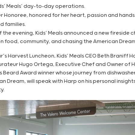
ds’ Meals’ day-to-day operations.
er Honoree, honored for her heart, passion and hand
d families.
 the evening, Kids’ Meals announced a new fireside c
on food, community, and chasing the American Dream
ar’s Harvest Luncheon, Kids’ Meals CEO Beth Braniff Ha
aurateur Hugo Ortega, Executive Chef and Owner of 
s Beard Award winner whose journey from dishwasher
an Dream, will speak with Harp on his personal insight
y.