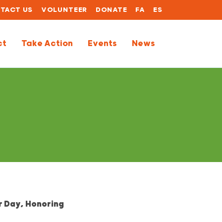
TACT US
VOLUNTEER
DONATE
FA
ES
ct
Take Action
Events
News
r Day, Honoring