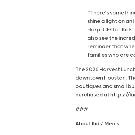
“There’s somethin
shine a light on an
Harp, CEO of Kids’
also see the incred
reminder that whe
families who are c
The 2026 Harvest Lunche
downtown Houston. The f
boutiques and small bu
purchased at https://
###
About Kids’ Meals