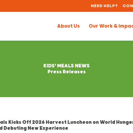
NEED HELP?
CON
About Us
Our Work & Impa
KIDS' MEALS NEWS
Press Releases
eals Kicks Off 2026 Harvest Luncheon on World Hunge
d Debuting New Experience