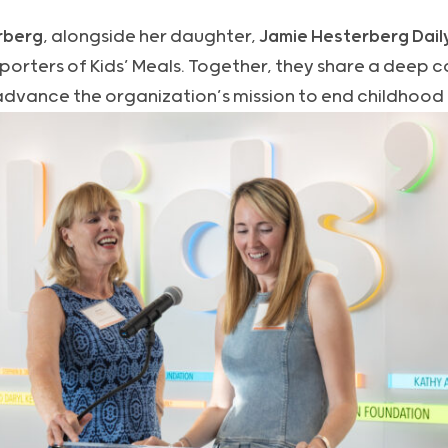
rberg
, alongside her daughter,
Jamie Hesterberg Dail
orters of Kids’ Meals. Together, they share a deep 
advance the organization’s mission to end childhood