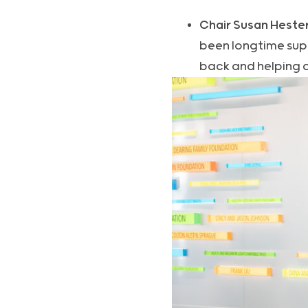
Chair Susan Heste
been longtime supp
back and helping 