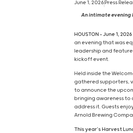
June 1, 2026
Press Relea
An intimate evening
HOUSTON – June 1, 2026
an evening that was equ
leadership and featur
kickoff event.
Held inside the Welcom
gathered supporters, v
to announce the upcomi
bringing awareness to c
address it. Guests enj
Arnold Brewing Compan
This year’s Harvest Lun