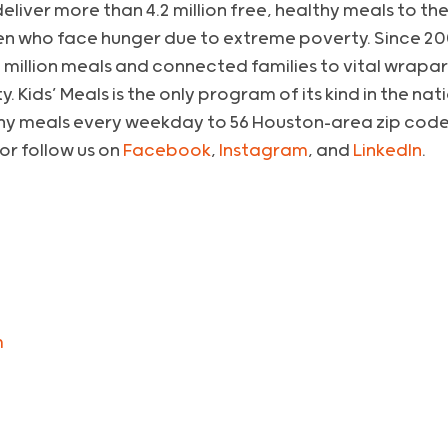
l deliver more than 4.2 million free, healthy meals to 
n who face hunger due to extreme poverty. Since 200
 million meals and connected families to vital wrapa
. Kids’ Meals is the only program of its kind in the na
hy meals every weekday to 56 Houston-area zip codes
 or follow us on
Facebook
,
Instagram
, and
LinkedIn
.
m