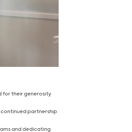
 for their generosity
s continued partnership
teams and dedicating