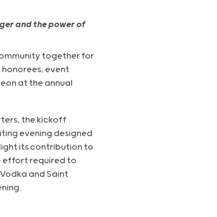
ger and the power of
ommunity together for
e honorees, event
eon at the annual
ers, the kickoff
iting evening designed
ht its contribution to
 effort required to
e Vodka and Saint
ning.