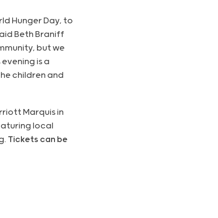
ld Hunger Day, to
said Beth Braniff
ommunity, but we
 evening is a
he children and
riott Marquis in
eaturing local
g.
Tickets can be