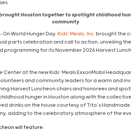
ses
 brought Houston together to spotlight childhood hun
community
– On World Hunger Day,
Kids’ Meals, Inc.
brought the c
al parts celebration and call to action, unveiling th
ed programming for its November 2026 Harvest Lunch
e Center at the new Kids’ Meals ExxonMobil Headquart
olunteers and community leaders for a warm and inv
ng Harvest Luncheon chairs and honorees and spotlig
hildhood hunger in Houston along with the collective
oyed drinks on the house courtesy of Tito’s Handmad
y, adding to the celebratory atmosphere of the eve
cheon will feature: