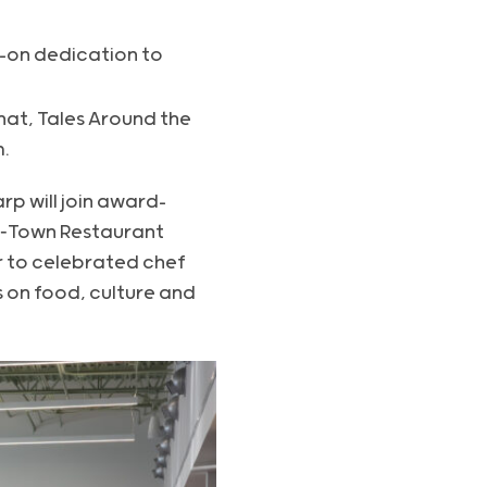
s-on dedication to
hat, Tales Around the
.
rp will join award-
H‑Town Restaurant
 to celebrated chef
s on food, culture and