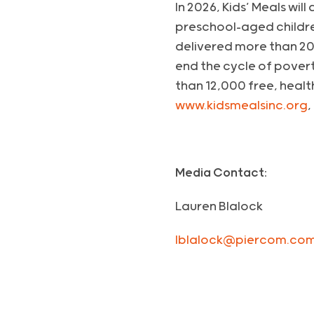
In 2026, Kids’ Meals wil
preschool-aged childre
delivered more than 20
end the cycle of poverty
than 12,000 free, healt
www.kidsmealsinc.org
,
Media Contact:
Lauren Blalock
lblalock@piercom.co