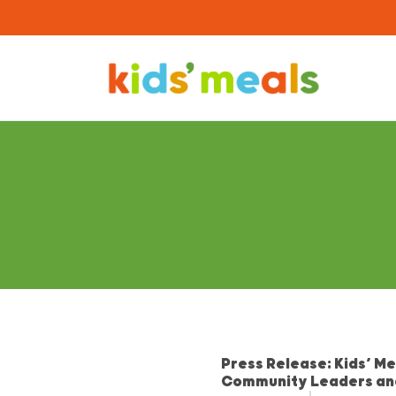
Press Release: Kids’ M
Community Leaders an