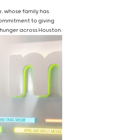
y
, whose family has
commitment to giving
 hunger across Houston.