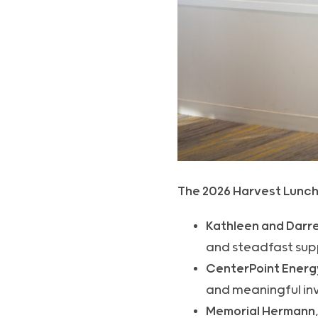
The 2026 Harvest Lunch
Kathleen and Darre
and steadfast supp
CenterPoint Energ
and meaningful inv
Memorial Hermann