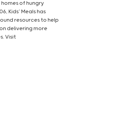
the homes of hungry
6, Kids’ Meals has
round resources to help
tion delivering more
. Visit