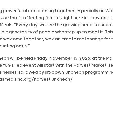
g powerful about coming together, especially on Wor
 issue that’s affecting families right here in Houston,” 
 Meals. “Every day, we see the growing need in our c
ible generosity of people who step up to meet it. This
n we come together, we can create real change for t
ounting on us.”
on will be held Friday, November 13, 2026, at the Mar
un-filled event will start with the Harvest Market, f
sinesses, followed by sit-down luncheon programmin
kidsmealsinc.org/harvestluncheon/