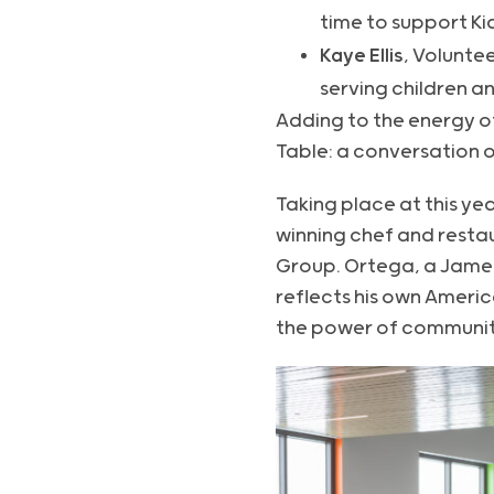
time to support Ki
Kaye Ellis
, Volunte
serving children an
Adding to the energy of
Table: a conversation 
Taking place at this ye
winning chef and rest
Group. Ortega, a Jame
reflects his own Americ
the power of communit