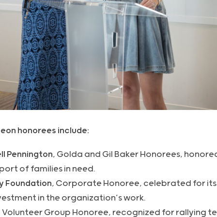
eon honorees include:
ll Pennington
, Golda and Gil Baker Honorees, honored
ort of families in need.
y Foundation
, Corporate Honoree, celebrated for it
estment in the organization’s work.
, Volunteer Group Honoree, recognized for rallying 