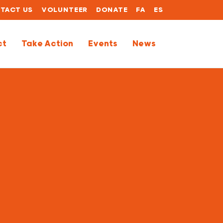
TACT US
VOLUNTEER
DONATE
FA
ES
ct
Take Action
Events
News