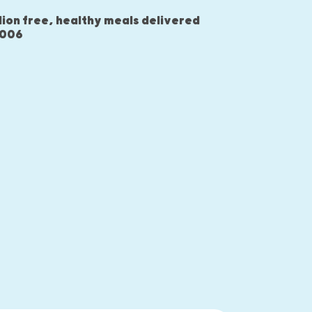
lion free, healthy meals delivered
2006