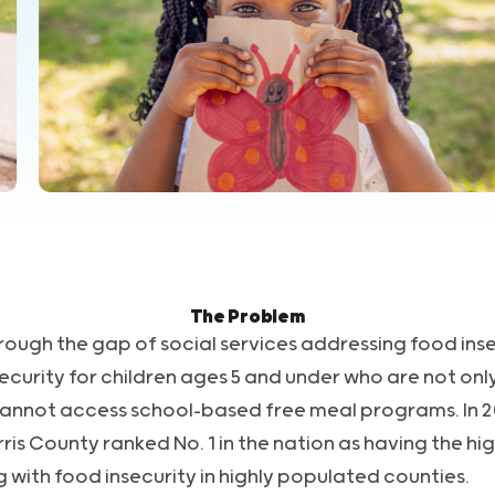
The Problem
rough the gap of social services addressing food inse
curity for children ages 5 and under who are not only
cannot access school-based free meal programs. In 2
s County ranked No. 1 in the nation as having the hi
g with food insecurity in highly populated counties.