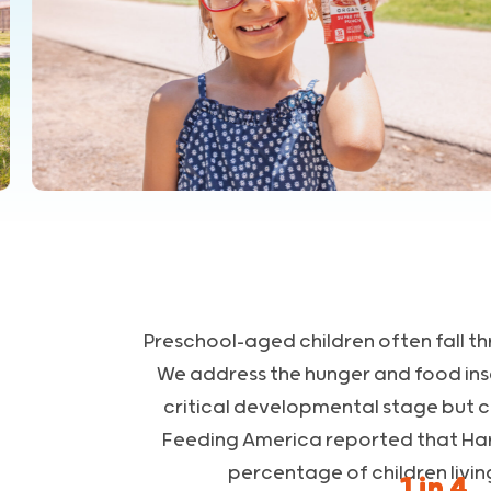
Preschool-aged children often fall th
We address the hunger and food inse
critical developmental stage but 
Feeding America reported that Harri
percentage of children livin
1 in 4