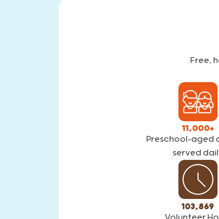
Free, 
11,000+
Preschool-aged c
served dail
103,869
Volunteer Ho