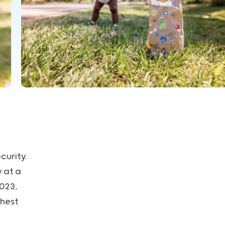
curity.
 at a
023,
ghest