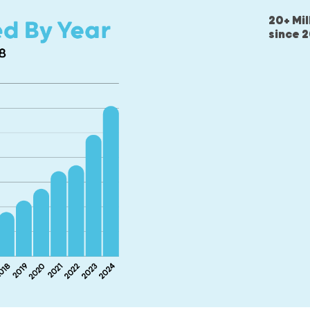
20+ Mil
since 