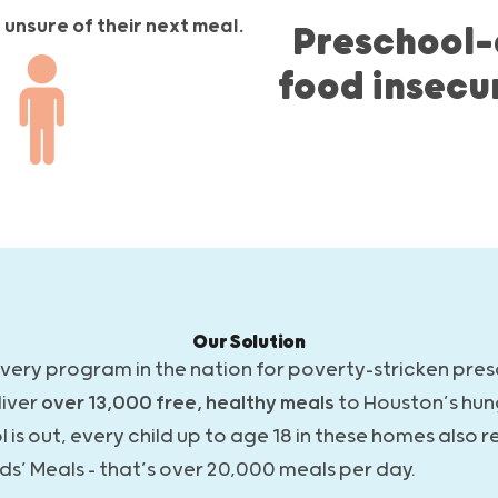
unsure of their next meal.
Preschool-
food insecu
Our Solution
ivery program in the nation for poverty-stricken pre
liver
over 13,000 free, healthy meals
to Houston’s hun
s out, every child up to age 18 in these homes also r
ds’ Meals – that’s over 20,000 meals per day.