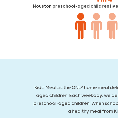
Houston preschool-aged children live 
Kids’ Meals is the ONLY home meal del
aged children. Each weekday, we de
preschool-aged children. When school i
a healthy meal from Ki