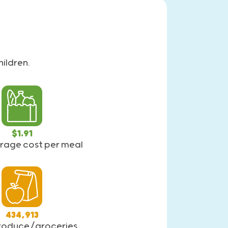
ildren.
$1.91
verage cost per meal
434,913
produce/groceries