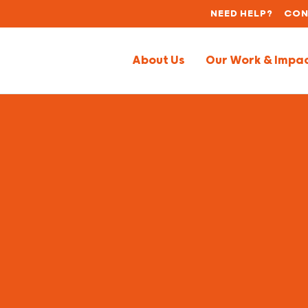
NEED HELP?
CON
About Us
Our Work & Impa