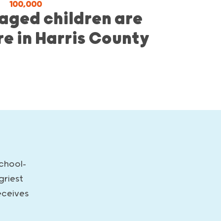
100,000
aged children are
re in Harris County
school-
griest
eceives