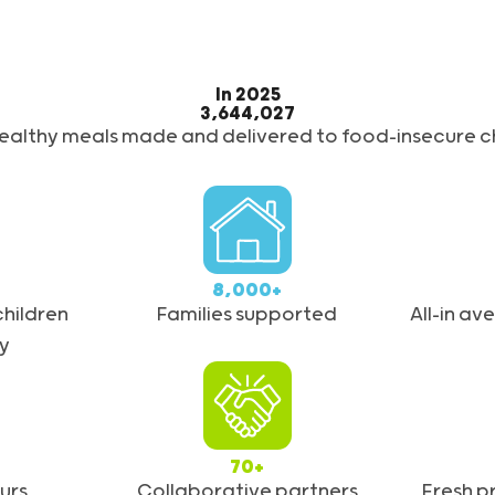
In 2025
3,644,027
healthy meals made and delivered to food-insecure ch
8,000+
hildren
Families supported
All-in a
y
70+
urs
Collaborative partners
Fresh 