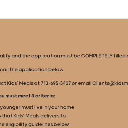
ualify and the application must be COMPLETELY filled 
ail the application below.
ct Kids’ Meals at 713-695-5437 or email Clients@kids
ou must meet 3 criteria:
r younger must live in your home
 that Kids’ Meals delivers to
eligibility guidelines below: