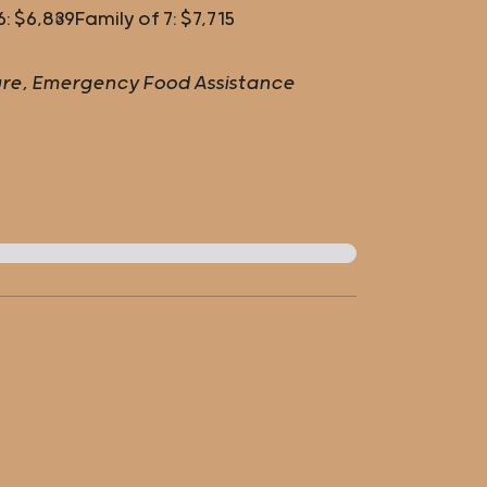
6: $6,839
Family of 7: $7,715
lture, Emergency Food Assistance