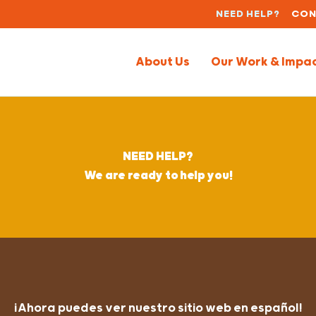
NEED HELP?
CON
About Us
Our Work & Impa
NEED HELP?
We are ready to help you!
¡Ahora puedes ver nuestro sitio web en español!