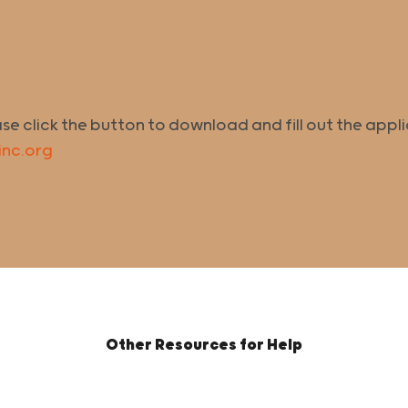
ase click the button to download and fill out the appl
inc.org
Other Resources for Help