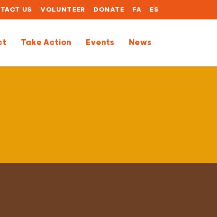
TACT US
VOLUNTEER
DONATE
FA
ES
ct
Take Action
Events
News