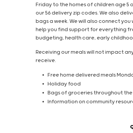
Friday to the homes of children age 5 o
our 56 delivery zip codes. We also deliv
bags a week. We will also connect you 
help you find support for everything fr
budgeting, health care, early childho
Receiving our meals will not impact an
receive.
Free home delivered meals Monda
Holiday food
Bags of groceries throughout the
Information on community resour
Q