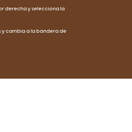
or derecha y selecciona la
os y cambia a la bandera de