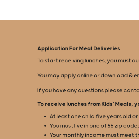
Application For Meal Deliveries
To start receiving lunches, you must q
You may apply online or download & em
If you have any questions please conta
To receive lunches from Kids’ Meals, y
At least one child five years old o
You must live in one of 56 zip codes
Your monthly income must meet the 