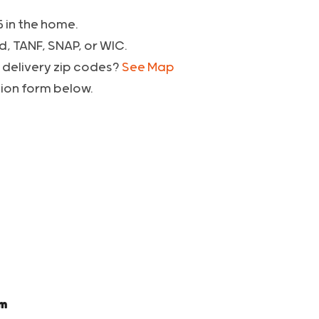
5 in the home.
d, TANF, SNAP, or WIC.
6 delivery zip codes?
See Map
tion form below.
pm