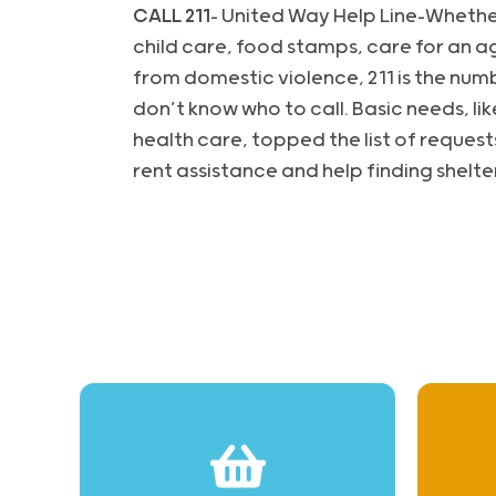
CALL 211
– United Way Help Line-Whethe
child care, food stamps, care for an a
from domestic violence, 211 is the num
don’t know who to call. Basic needs, like
health care, topped the list of request
rent assistance and help finding shelter