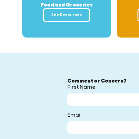
Food and Groceries
See Resources
Comment or Concern?
First Name
Email