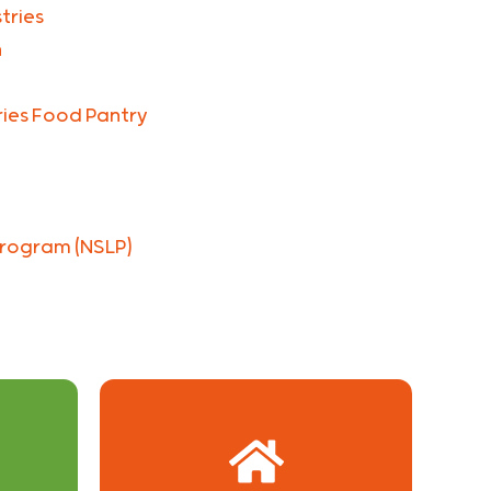
tries
n
tries Food Pantry
Program (NSLP)