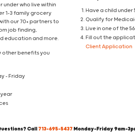
r under who live within
Have a child under 
er 1-3 family grocery
Qualify for Medicai
with our 70+ partners to
Live in one of the 5
om job finding,
Fill out the applica
od education and more.
Client Application
y other benefits you
y – Friday
 year
ces
uestions? Call
713-695-5437
Monday-Friday 9am-3