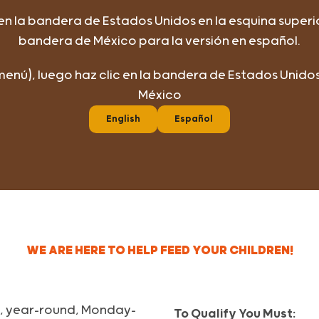
 en la bandera de Estados Unidos en la esquina superi
bandera de México para la versión en español.
(menú), luego haz clic en la bandera de Estados Unid
México
English
Español
WE ARE HERE TO HELP FEED YOUR CHILDREN!
ls, year-round, Monday-
To Qualify You Must: