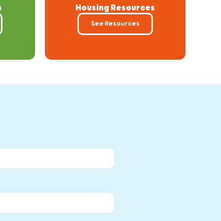
s
Housing Resources
See Resources