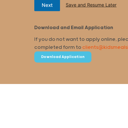
Save and Resume Later
Next
Download and Email Application
If you do not want to apply online, ple
completed form to
clients@kidsmeals
Download Application