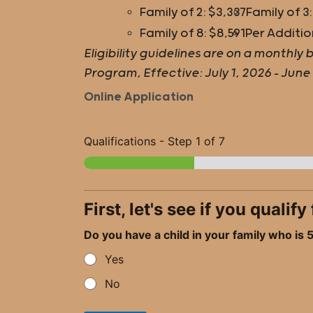
Family of 2: $3,337
Family of 3:
Family of 8: $8,591
Per Additio
Eligibility guidelines are on a month
Program, Effective: July 1, 2026 – June
Online Application
Qualifications
-
Step
1
of 7
First, let's see if you quali
Do you have a child in your family who is
Yes
No