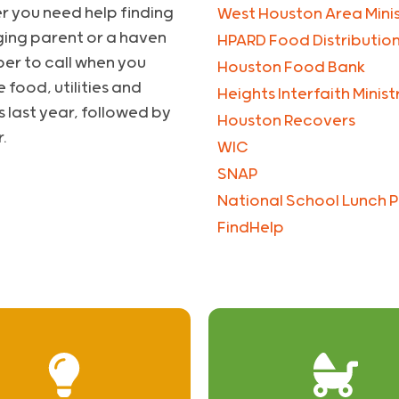
r you need help finding
West Houston Area Minis
ging parent or a haven
HPARD Food Distributio
ber to call when you
Houston Food Bank
 food, utilities and
Heights Interfaith Minis
s last year, followed by
Houston Recovers
.
WIC
SNAP
National School Lunch 
FindHelp