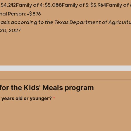
 $4,212
Family of 4: $5,088
Family of 5: $5,964
Family of 
nal Person: +$876
ly basis according to the Texas Department of Agricu
 30, 2027
fy for the Kids' Meals program
 5 years old or younger?
*