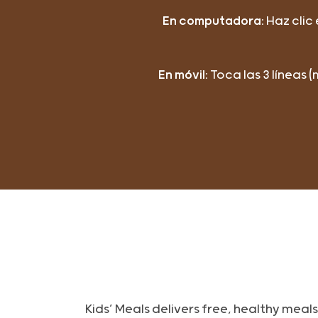
En computadora:
Haz clic
En móvil:
Toca las 3 líneas 
Kids’ Meals delivers free, healthy mea