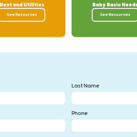
Rent and Utilities
Baby Basic Need
See Resources
See Resources
Last Name
Phone