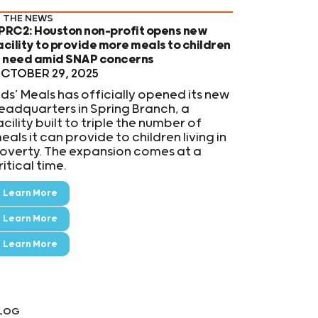
N THE NEWS
PRC2: Houston non-profit opens new
acility to provide more meals to children
n need amid SNAP concerns
CTOBER 29, 2025
ids’ Meals has officially opened its new
eadquarters in Spring Branch, a
acility built to triple the number of
eals it can provide to children living in
overty. The expansion comes at a
ritical time.
Learn More
Learn More
Learn More
LOG