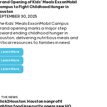
rand Opening of Kids’ Meals ExxonMobil
ampus to Fight Childhood Hunger in
ouston
EPTEMBER 30, 2025
he Kids’ Meals ExxonMobil Campus
rand opening marks a major step
oward ending childhood hunger in
ouston, delivering nutritious meals and
ritical resources to families in need.
Learn More
Learn More
Learn More
N THE NEWS
lick2Houston: Houston nonprofit
ighting food insecurity opens new HQ,