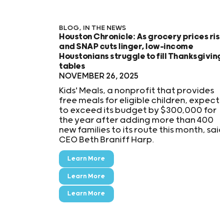
BLOG
,
IN THE NEWS
Houston Chronicle: As grocery prices ri
and SNAP cuts linger, low-income
Houstonians struggle to fill Thanksgivin
tables
NOVEMBER 26, 2025
Kids' Meals, a nonprofit that provides
free meals for eligible children, expect
to exceed its budget by $300,000 for
the year after adding more than 400
new families to its route this month, sa
CEO Beth Braniff Harp.
Learn More
Learn More
Learn More