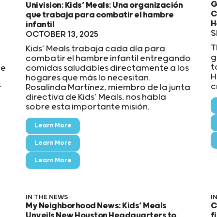
G
Univision: Kids’ Meals: Una organización
C
que trabaja para combatir el hambre
H
infantil
S
OCTOBER 13, 2025
T
Kids’ Meals trabaja cada día para
g
combatir el hambre infantil entregando
t
re
comidas saludables directamente a los
H
hogares que más lo necesitan.
c
r
Rosalinda Martínez, miembro de la junta
directiva de Kids’ Meals, nos habla
sobre esta importante misión.
Learn More
Learn More
Learn More
IN THE NEWS
I
My Neighborhood News: Kids’ Meals
C
Unveils New Houston Headquarters to
f