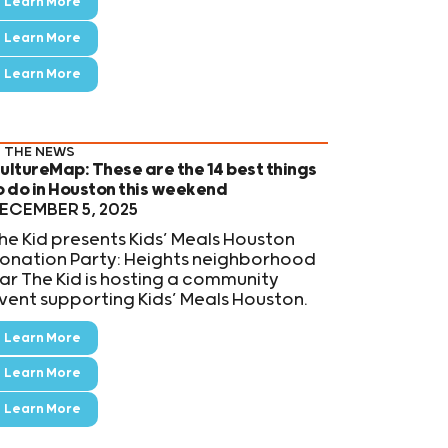
Learn More
Learn More
Learn More
N THE NEWS
ultureMap: These are the 14 best things
o do in Houston this weekend
ECEMBER 5, 2025
he Kid presents Kids’ Meals Houston
onation Party: Heights neighborhood
ar The Kid is hosting a community
vent supporting Kids’ Meals Houston.
Learn More
Learn More
Learn More