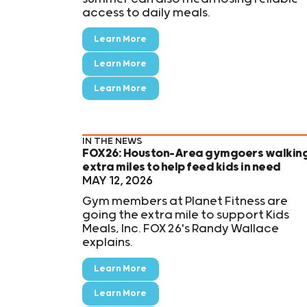
access to daily meals.
Learn More
Learn More
Learn More
IN THE NEWS
FOX26: Houston-Area gymgoers walkin
extra miles to help feed kids in need
MAY 12, 2026
Gym members at Planet Fitness are
going the extra mile to support Kids
Meals, Inc. FOX 26's Randy Wallace
explains.
Learn More
Learn More