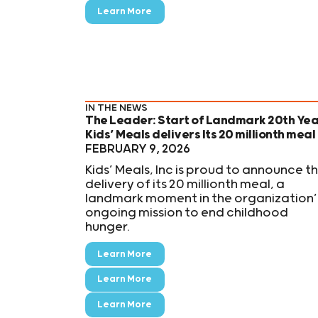
Learn More
IN THE NEWS
The Leader: Start of Landmark 20th Yea
Kids’ Meals delivers Its 20 millionth meal
FEBRUARY 9, 2026
Kids’ Meals, Inc is proud to announce t
delivery of its 20 millionth meal, a
landmark moment in the organization’
ongoing mission to end childhood
hunger.
Learn More
Learn More
Learn More