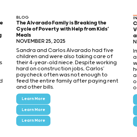
BLOG
I
se
The Alvarado Family is Breaking the
C
Cycle of Poverty with Help from Kids’
V
g
Meals
a
NOVEMBER 25, 2025
N
Sandra and Carlos Alvarado had five
I
children and were also taking care of
a
s
their 4-year-old niece. Despite working
w
hard on construction jobs, Carlos’
h
paycheck often was not enough to
a
id
feed the entire family after paying rent
o
and other bills.
o
Learn More
Learn More
Learn More