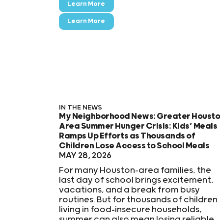
Learn More
Learn More
IN THE NEWS
My Neighborhood News: Greater Houst
Area Summer Hunger Crisis: Kids’ Meals
Ramps Up Efforts as Thousands of
Children Lose Access to School Meals
MAY 28, 2026
For many Houston-area families, the
last day of school brings excitement,
vacations, and a break from busy
routines. But for thousands of children
living in food-insecure households,
summer can also mean losing reliable