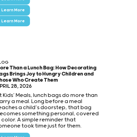
Learn More
Learn More
LOG
ore Than a Lunch Bag: How Decorating
ags Brings Joy to Hungry Children and
hose Who Create Them
PRIL 28, 2026
t Kids’ Meals, lunch bags do more than
arry a meal. Long before a meal
eaches a child’s doorstep, that bag
ecomes something personal, covered
n color. A simple reminder that
omeone took time just for them.