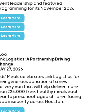
vent leadership and featured
rogramming for its November 2026
Learn More
Learn More
Learn More
LOG
ink Logistics: A Partnership Driving
hange
AY 27, 2026
ids' Meals celebrates Link Logistics for
heir generous donation of a new
elivery van that will help deliver more
han 225,000 free, healthy meals each
ear to preschool-aged children facing
ood insecurity across Houston.
Learn More