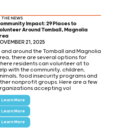
N THE NEWS
ommunity Impact: 29 Places to
olunteer Around Tomball, Magnolia
rea
OVEMBER 21, 2025
n and around the Tomball and Magnolia
rea, there are several options for
here residents can volunteer at to
elp with the community, children,
nimals, food insecurity programs and
ther nonprofit groups. Here are a few
rganizations accepting vol
Learn More
Learn More
Learn More