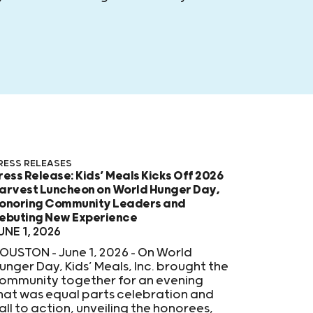
RESS RELEASES
ress Release: Kids’ Meals Kicks Off 2026
arvest Luncheon on World Hunger Day,
onoring Community Leaders and
ebuting New Experience
UNE 1, 2026
OUSTON – June 1, 2026 – On World
unger Day, Kids’ Meals, Inc. brought the
ommunity together for an evening
hat was equal parts celebration and
all to action, unveiling the honorees,