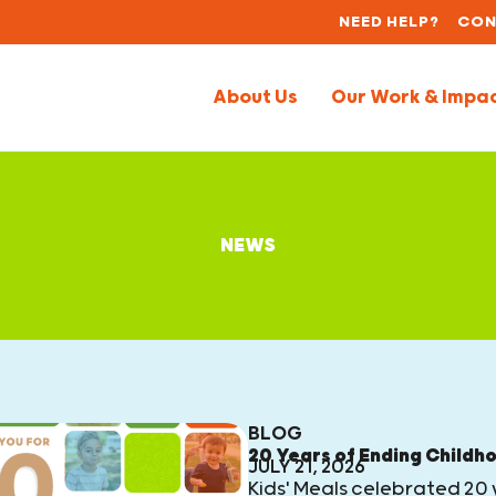
NEED HELP?
CON
About Us
Our Work & Impa
NEWS
BLOG
20 Years of Ending Childh
JULY 21, 2026
Kids' Meals celebrated 20 