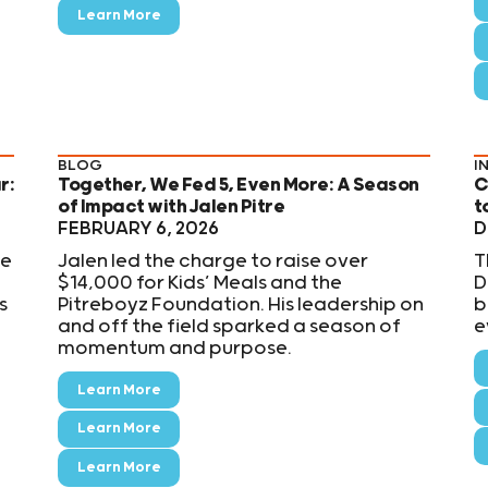
Learn More
BLOG
I
r:
Together, We Fed 5, Even More: A Season
C
of Impact with Jalen Pitre
t
FEBRUARY 6, 2026
D
he
Jalen led the charge to raise over
T
$14,000 for Kids’ Meals and the
D
s
Pitreboyz Foundation. His leadership on
b
and off the field sparked a season of
e
momentum and purpose.
Learn More
Learn More
Learn More