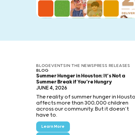
BLOG
EVENTS
IN THE NEWS
PRESS RELEASES
BLOG
Summer Hunger in Houston: It’s Not a
Summer Break if You’re Hungry
JUNE 4, 2026
The reality of summer hunger in Houst
affects more than 300,000 children
across our community. But it doesn’t
have to.
Learn More