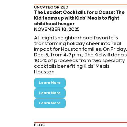
UNCATEGORIZED
The Leader: Cocktails for a Cause: The
Kid teams up with Kids’ Meals to fight
childhood hunger
NOVEMBER 18, 2025
A Heights neighborhood favorite is
transforming holiday cheer into real
impact for Houston families. On Friday
Dec. 5, from 4–9 p.m., The Kid will donat
100% of proceeds from two specialty
cocktails benefiting Kids’ Meals
Houston.
Learn More
Learn More
Learn More
BLOG