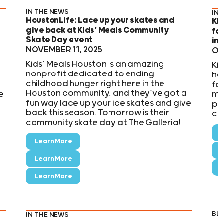
IN THE NEWS
I
HoustonLife: Lace up your skates and
K
give back at Kids’ Meals Community
f
Skate Day event
i
NOVEMBER 11, 2025
O
Kids’ Meals Houston is an amazing
K
nonprofit dedicated to ending
h
childhood hunger right here in the
,
f
Houston community, and they’ve got a
e
m
fun way lace up your ice skates and give
p
back this season. Tomorrow is their
c
community skate day at The Galleria!
Learn More
Learn More
Learn More
B
IN THE NEWS