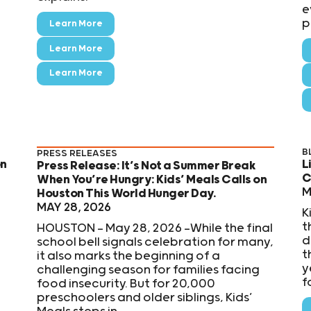
e
p
Learn More
Learn More
Learn More
B
PRESS RELEASES
on
L
Press Release: It’s Not a Summer Break
C
When You’re Hungry: Kids’ Meals Calls on
M
Houston This World Hunger Day.
MAY 28, 2026
K
t
HOUSTON — May 28, 2026 —While the final
d
school bell signals celebration for many,
t
it also marks the beginning of a
y
challenging season for families facing
f
food insecurity. But for 20,000
preschoolers and older siblings, Kids’