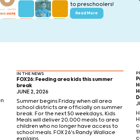
to preschoolers!
Read More
P
IN THE NEWS
P
FOX26: Feeding area kids this summer
H
break
H
JUNE 2, 2026
D
on
Summer begins Friday when all area
J
school districts are officially on summer
H
break. For the next 50 weekdays, Kids
H
Meals will deliver 20,000 meals to area
c
children who no longer have access to
t
school meals. FOX 26's Randy Wallace
c
explains.