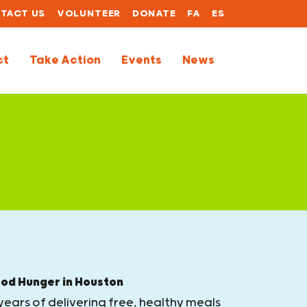
TACT US
VOLUNTEER
DONATE
FA
ES
ct
Take Action
Events
News
ood Hunger in Houston
years of delivering free, healthy meals