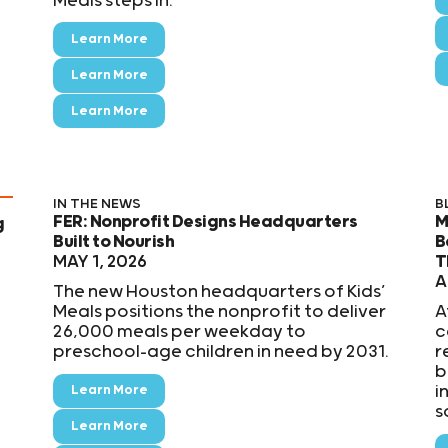
Meals steps in.
Learn More
Learn More
Learn More
IN THE NEWS
B
FER: Nonprofit Designs Headquarters
M
g
Built to Nourish
B
MAY 1, 2026
T
A
The new Houston headquarters of Kids’
Meals positions the nonprofit to deliver
A
26,000 meals per weekday to
c
preschool-age children in need by 2031.
r
b
i
Learn More
s
Learn More