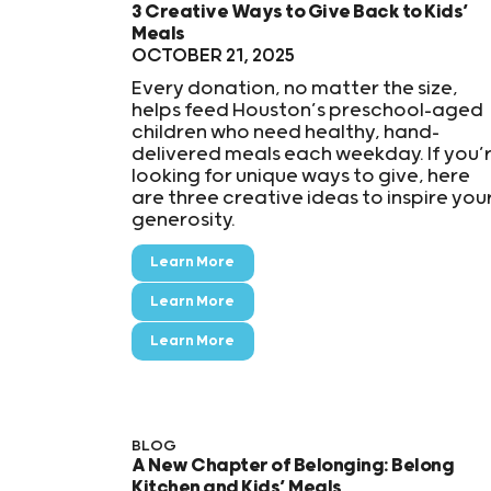
3 Creative Ways to Give Back to Kids’
Meals
OCTOBER 21, 2025
Every donation, no matter the size,
helps feed Houston’s preschool-aged
children who need healthy, hand-
delivered meals each weekday. If you’
looking for unique ways to give, here
are three creative ideas to inspire you
generosity.
Learn More
Learn More
Learn More
BLOG
A New Chapter of Belonging: Belong
Kitchen and Kids’ Meals