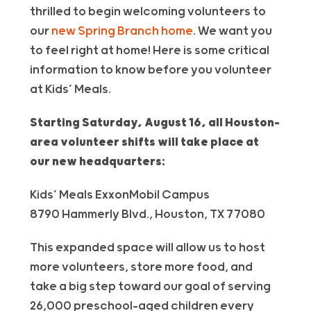
thrilled to begin welcoming
volunteer
s to
our
new Spring Branch home
. We want you
to feel right at home! Here is some critical
information to know before you volunteer
at Kids’ Meals.
Starting Saturday, August 16, all Houston-
area
volunteer
shifts will take place at
our new headquarters:
Kids’ Meals ExxonMobil Campus
8790 Hammerly Blvd., Houston, TX 77080
This expanded space will allow us to host
more
volunteer
s, store more food, and
take a big step toward our goal of serving
26,000 preschool-aged children every