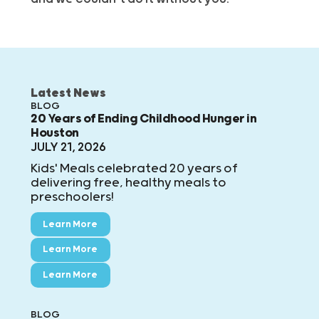
Latest News
BLOG
20 Years of Ending Childhood Hunger in
Houston
JULY 21, 2026
Kids' Meals celebrated 20 years of
delivering free, healthy meals to
preschoolers!
Learn More
Learn More
Learn More
BLOG