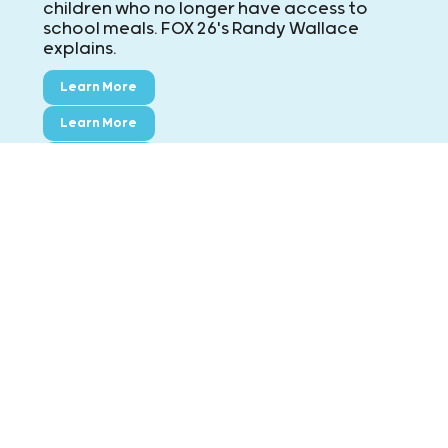
children who no longer have access to
school meals. FOX 26's Randy Wallace
explains.
Learn More
Learn More
Learn More
CONTACT KIDS' MEALS
MAIN: ExxonMobil Campus
8790 Hammerly Blvd., Houston, TX 77080
Phone:
713-695-5437
Fax:
713-695-7544
Montgomery County