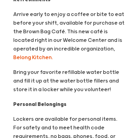
Arrive early to enjoy a coffee or bite to eat
before your shift, available for purchase at
the Brown Bag Café. This new café is
located right in our Welcome Center and is
operated by an incredible organization,
Belong Kitchen.
Bring your favorite refillable water bottle
and fill it up at the water bottle fillers and
store it in a locker while you volunteer!
Personal Belongings
Lockers are available for personal items.
For safety and to meet health code
requirements, no bags, phones, food, or