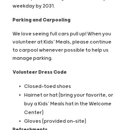
weekday by 2031.
Parking and Carpooling
We love seeing full cars pull up! When you
volunteer at Kids’ Meals, please continue
to carpool whenever possible to help us
manage parking.
Volunteer
Dress Code
Closed-toed shoes
Hairnet or hat (bring your favorite, or
buy a Kids’ Meals hat in the Welcome
Center)
Gloves (provided on-site)
Refreshments