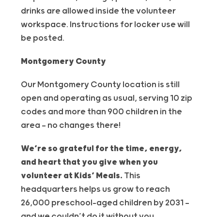
drinks are allowed inside the
volunteer
workspace. Instructions for locker use will
be posted.
Montgomery County
Our Montgomery County location is still
open and operating as usual, serving 10 zip
codes and more than 900 children in the
area — no changes there!
We’re so grateful for the time, energy,
and heart that you give when you
volunteer at Kids’ Meals.
This
headquarters helps us grow to reach
26,000 preschool-aged children by 2031 —
and we couldn’t do it without you.