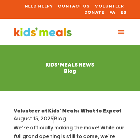
NEED HELP?
CONTACT US
VOLUNTEER
DONATE
FA
ES
KIDS' MEALS NEWS
Blog
Volunteer at Kids’ Meals: What to Expect
August 15, 2025
Blog
We’re officially making the move! While our
full grand opening is still to come, we’re