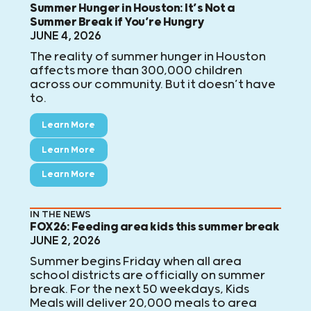
Summer Hunger in Houston: It’s Not a
Summer Break if You’re Hungry
JUNE 4, 2026
The reality of summer hunger in Houston
affects more than 300,000 children
across our community. But it doesn’t have
to.
Learn More
Learn More
Learn More
IN THE NEWS
FOX26: Feeding area kids this summer break
JUNE 2, 2026
Summer begins Friday when all area
school districts are officially on summer
break. For the next 50 weekdays, Kids
Meals will deliver 20,000 meals to area