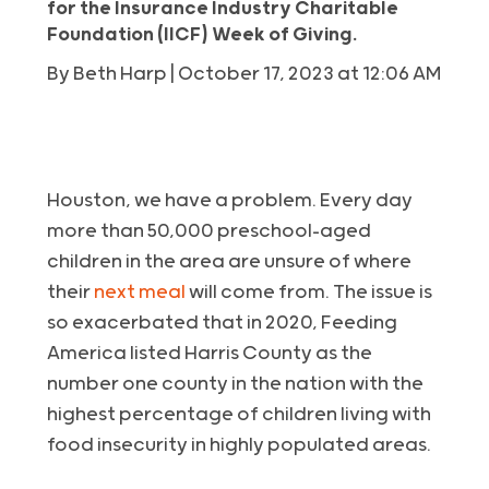
for the Insurance Industry Charitable
Foundation (IICF) Week of Giving.
By Beth Harp | October 17, 2023 at 12:06 AM
Houston, we have a problem. Every day
more than 50,000 preschool-aged
children in the area are unsure of where
their
next meal
will come from. The issue is
so exacerbated that in 2020, Feeding
America listed Harris County as the
number one county in the nation with the
highest percentage of children living with
food insecurity in highly populated areas.