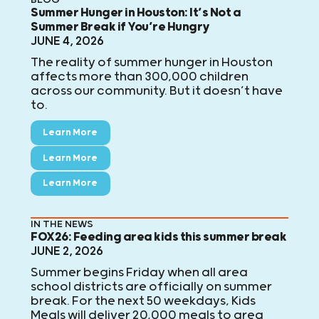
Summer Hunger in Houston: It’s Not a
Summer Break if You’re Hungry
JUNE 4, 2026
The reality of summer hunger in Houston
affects more than 300,000 children
across our community. But it doesn’t have
to.
Learn More
Learn More
Learn More
IN THE NEWS
FOX26: Feeding area kids this summer break
JUNE 2, 2026
Summer begins Friday when all area
school districts are officially on summer
break. For the next 50 weekdays, Kids
Meals will deliver 20,000 meals to area