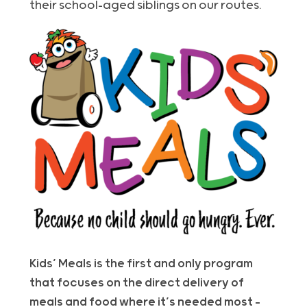
their school-aged siblings on our routes.
Kids’ Meals is the first and only program
that focuses on the direct delivery of
meals and food where it’s needed most –