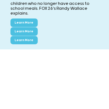
children who no longer have access to
school meals. FOX 26's Randy Wallace
explains.
Learn More
Learn More
Learn More
CONTACT KIDS' MEALS
MAIN: ExxonMobil Campus
8790 Hammerly Blvd., Houston, TX 77080
Phone:
713-695-5437
Fax:
713-695-7544
Montgomery County