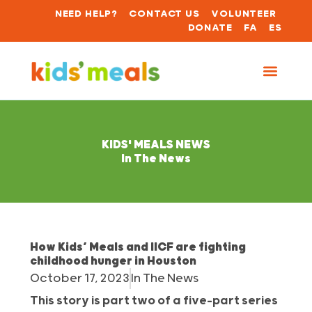
NEED HELP?
CONTACT US
VOLUNTEER
DONATE
FA
ES
KIDS' MEALS NEWS
In The News
How Kids’ Meals and IICF are fighting
childhood hunger in Houston
October 17, 2023
In The News
This story is part two of a five-part series