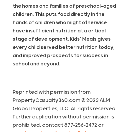
the homes and families of preschool-aged
children. This puts food directly in the
hands of children who might otherwise
have insufficient nutrition at a critical
stage of development. Kids’ Meals gives
every child served better nutrition today,
and improved prospects for success in
school and beyond.
Reprinted with permission from
PropertyCasualty360.com © 2023 ALM
Global Properties, LLC. All rights reserved.
Further duplication without permission is
prohibited, contact 877-256-2472 or