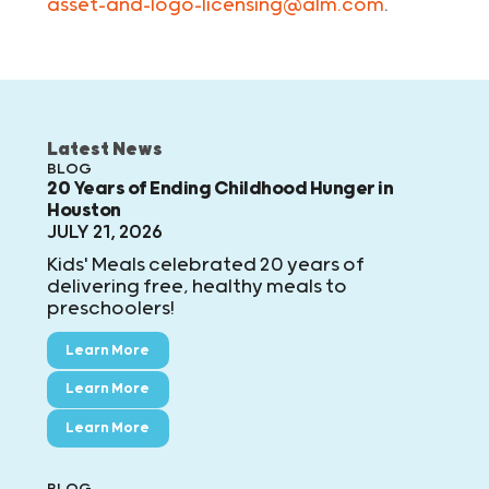
asset-and-logo-licensing@alm.com
.
Latest News
BLOG
20 Years of Ending Childhood Hunger in
Houston
JULY 21, 2026
Kids' Meals celebrated 20 years of
delivering free, healthy meals to
preschoolers!
Learn More
Learn More
Learn More
BLOG