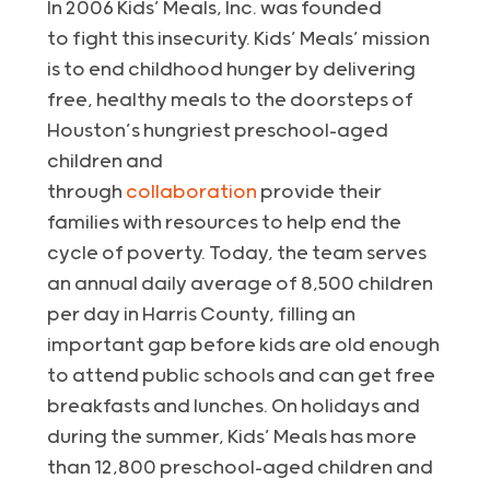
In 2006 Kids’ Meals, Inc. was founded
to fight this insecurity. Kids’ Meals’ mission
is to end childhood hunger by delivering
free, healthy meals to the doorsteps of
Houston’s hungriest preschool-aged
children and
through
collaboration
provide their
families with resources to help end the
cycle of poverty. Today, the team serves
an annual daily average of 8,500 children
per day in Harris County, filling an
important gap before kids are old enough
to attend public schools and can get free
breakfasts and lunches. On holidays and
during the summer, Kids’ Meals has more
than 12,800 preschool-aged children and