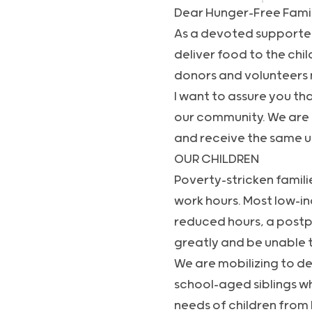
Dear Hunger-Free Fami
As a devoted supporter 
deliver food to the chi
donors and volunteers 
I want to assure you tha
our community. We are 
and receive the same un
OUR CHILDREN
Poverty-stricken famili
work hours. Most low-in
reduced hours, a postpo
greatly and be unable t
We are mobilizing to de
school-aged siblings w
needs of children from 