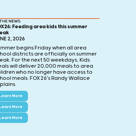
 THE NEWS
X26: Feeding area kids this summer
eak
NE 2, 2026
mmer begins Friday when all area
hool districts are officially on summer
eak. For the next 50 weekdays, Kids
als will deliver 20,000 meals to area
ildren who no longer have access to
hool meals. FOX 26's Randy Wallace
plains.
Learn More
Learn More
Learn More