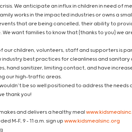
sis. We anticipate an influx in children in need of mea
amily works in the impacted industries or owns a smal
ents that are being cancelled, their ability to provi
e. We want families to know that (thanks to you) we ar
f our children, volunteers, staff and supporters is p
 industry best practices for cleanliness and sanitar
es, hand sanitizer, limiting contact, and have increa
ng our high-traffic areas.
we wouldn’t be so well positioned to address the needs 
we thank you!
makes and delivers a healthy meal
www.kidsmealsinc.
ed M-F, 9 – 11 a.m. sign up
www.kidsmealsinc.org
ng