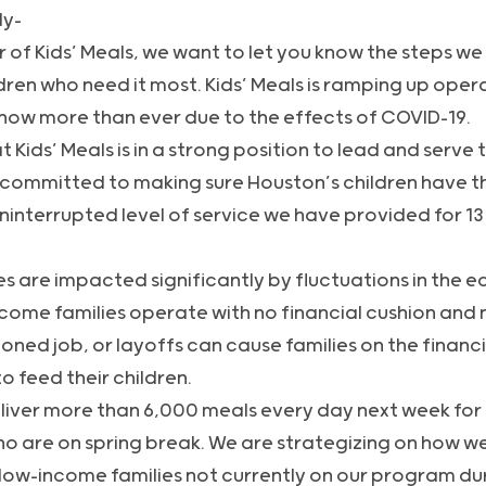
ly-
of Kids’ Meals, we want to let you know the steps we 
ldren who need it most. Kids’ Meals is ramping up ope
now more than ever due to the effects of COVID-19.
t Kids’ Meals is in a strong position to lead and serve 
committed to making sure Houston’s children have th
interrupted level of service we have provided for 13
es are impacted significantly by fluctuations in the
come families operate with no financial cushion and 
ned job, or layoffs can cause families on the financi
o feed their children.
liver more than 6,000 meals every day next week for 
ho are on spring break. We are strategizing on how w
low-income families not currently on our program dur