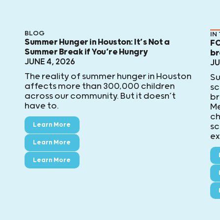
BLOG
IN
Summer Hunger in Houston: It’s Not a
FO
Summer Break if You’re Hungry
br
JUNE 4, 2026
JU
The reality of summer hunger in Houston
Su
affects more than 300,000 children
sc
across our community. But it doesn’t
br
have to.
Me
ch
Learn More
sc
ex
Learn More
Learn More