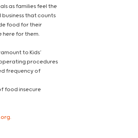
ls as families feel the
l business that counts
de food for their
e here for them.
aramount to Kids’
y operating procedures
sed frequency of
of food insecure
org.