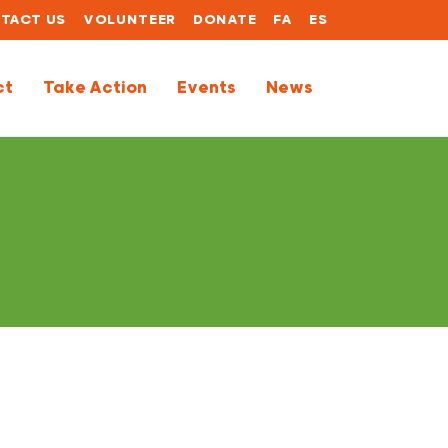
TACT US
VOLUNTEER
DONATE
FA
ES
ct
Take Action
Events
News