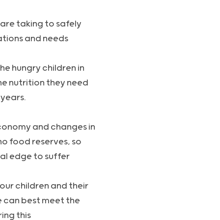
are taking to safely
rations and needs
the hungry children in
e nutrition they need
 years.
 economy and changes in
no food reserves, so
al edge to suffer
our children and their
e can best meet the
ing this