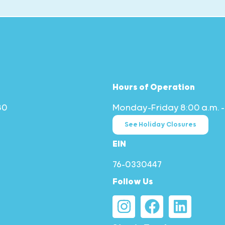
Hours of Operation
80
Monday–Friday 8:00 a.m. –
See Holiday Closures
EIN
76-0330447
Follow Us