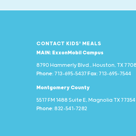
CONTACT KIDS' MEALS
MAIN: ExxonMobil Campus
8790 Hammerly Blvd., Houston, TX 770
Phone:
713-695-5437
Fax:
713-695-7544
Montgomery County
5517 FM 1488 Suite E, Magnolia TX 77354
Phone:
832-541-7282