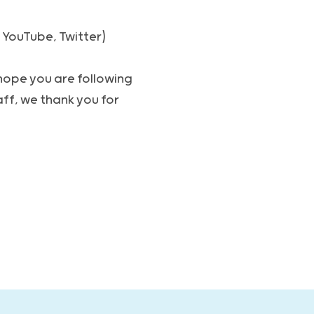
 YouTube, Twitter)
 hope you are following
ff, we thank you for