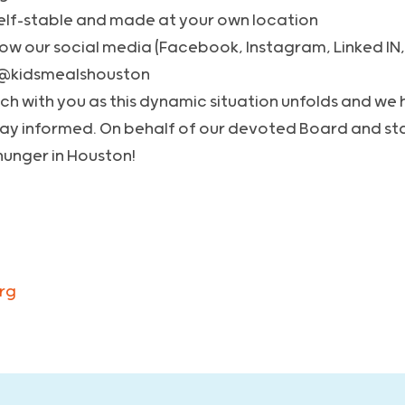
elf-stable and made at your own location
llow our social media (Facebook, Instagram, Linked IN,
 @kidsmealshouston
ouch with you as this dynamic situation unfolds and we
tay informed. On behalf of our devoted Board and sta
hunger in Houston!
rg