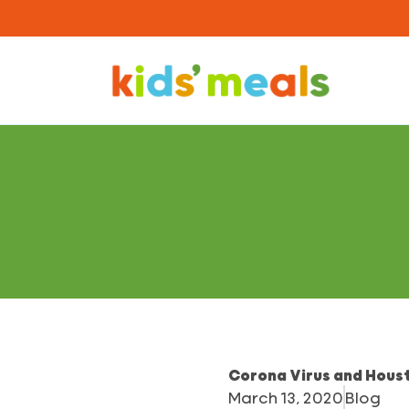
Corona Virus and Houst
March 13, 2020
Blog