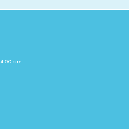
 4:00 p.m.