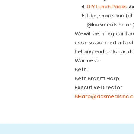
DIY Lunch Packs
sh
Like, share and fo
@kidsmealsinc or
We will be in regular t
us on social media to s
helping end childhood 
Warmest-
Beth
Beth Braniff Harp
Executive Director
BHarp@kidsmealsinc.o