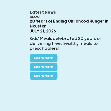
Latest News
BLOG
20 Years of Ending Childhood Hunger in
Houston
JULY 21, 2026
Kids' Meals celebrated 20 years of
delivering free, healthy meals to
preschoolers!
Learn More
Learn More
Learn More