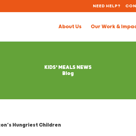
NEED HELP?
CON
About Us
Our Work & Impa
KIDS' MEALS NEWS
Blog
on’s Hungriest Children