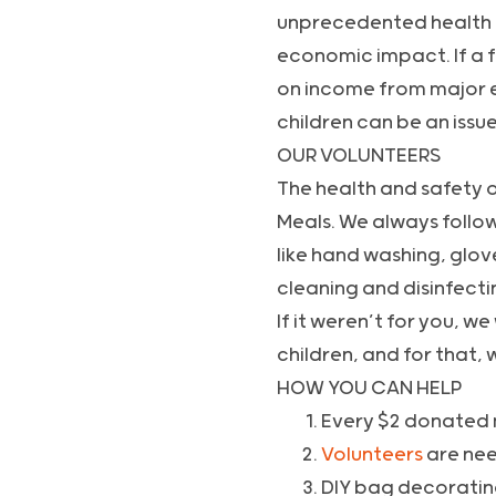
unprecedented health cri
economic impact. If a f
on income from major ev
children can be an issu
OUR VOLUNTEERS
The health and safety o
Meals. We always follow
like hand washing, glov
cleaning and disinfecti
If it weren’t for you, 
children, and for that, 
HOW YOU CAN HELP
Every $2 donated 
Volunteers
are need
DIY bag decorati