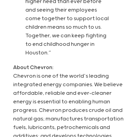
higher need than ever before
and seeing their employees
come together to support local
children means so much to us.
Together, we can keep fighting
to end childhood hunger in
Houston.”
About Chevron:
Chevron is one of the world’s leading
integrated energy companies. We believe
affordable, reliable and ever-cleaner
energy is essential to enabling human
progress. Chevron produces crude oil and
natural gas; manufactures transportation
fuels, lubricants, petrochemicals and
additives; and develops technologies