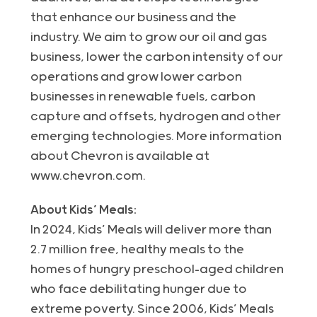
that enhance our business and the
industry. We aim to grow our oil and gas
business, lower the carbon intensity of our
operations and grow lower carbon
businesses in renewable fuels, carbon
capture and offsets, hydrogen and other
emerging technologies. More information
about Chevron is available at
www.chevron.com.
About Kids’ Meals:
In 2024, Kids’ Meals will deliver more than
2.7 million free, healthy meals to the
homes of hungry preschool-aged children
who face debilitating hunger due to
extreme poverty. Since 2006, Kids’ Meals