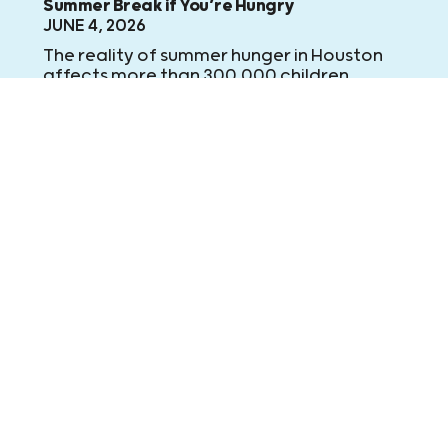
Summer Break if You’re Hungry
JUNE 4, 2026
The reality of summer hunger in Houston
affects more than 300,000 children
across our community. But it doesn’t have
to.
Learn More
Learn More
Learn More
IN THE NEWS
FOX26: Feeding area kids this summer break
JUNE 2, 2026
Summer begins Friday when all area
school districts are officially on summer
break. For the next 50 weekdays, Kids
Meals will deliver 20,000 meals to area
children who no longer have access to