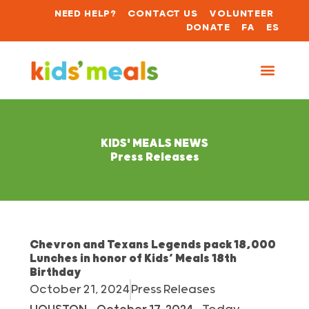
NEED HELP?
CONTACT US
VOLUNTEER
DONATE
FA
ES
KIDS' MEALS NEWS
Press Releases
Chevron and Texans Legends pack 18,000
Lunches in honor of Kids’ Meals 18th
Birthday
October 21, 2024
Press Releases