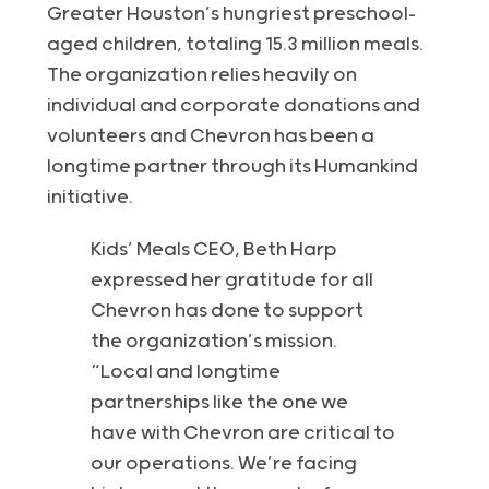
Greater Houston’s hungriest preschool-
aged children, totaling 15.3 million meals.
The organization relies heavily on
individual and corporate donations and
volunteers and Chevron has been a
longtime partner through its Humankind
initiative.
Kids’ Meals CEO, Beth Harp
expressed her gratitude for all
Chevron has done to support
the organization’s mission.
“Local and longtime
partnerships like the one we
have with Chevron are critical to
our operations. We’re facing