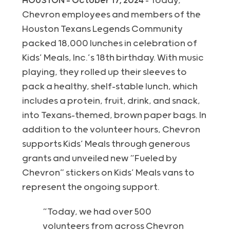
HOUSTON – October 17, 2024
– Today,
Chevron employees and members of the
Houston Texans Legends Community
packed 18,000 lunches in celebration of
Kids’ Meals, Inc.’s 18th birthday. With music
playing, they rolled up their sleeves to
pack a healthy, shelf-stable lunch, which
includes a protein, fruit, drink, and snack,
into Texans-themed, brown paper bags. In
addition to the volunteer hours, Chevron
supports Kids’ Meals through generous
grants and unveiled new “Fueled by
Chevron” stickers on Kids’ Meals vans to
represent the ongoing support.
“Today, we had over 500
volunteers from across Chevron