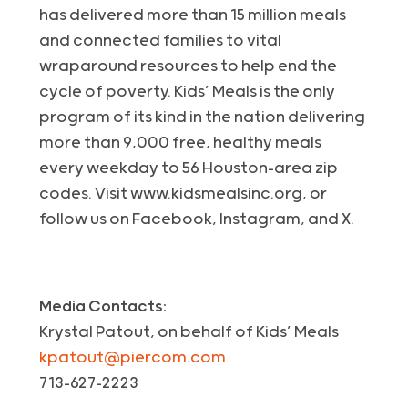
has delivered more than 15 million meals
and connected families to vital
wraparound resources to help end the
cycle of poverty. Kids’ Meals is the only
program of its kind in the nation delivering
more than 9,000 free, healthy meals
every weekday to 56 Houston-area zip
codes. Visit www.kidsmealsinc.org, or
follow us on Facebook, Instagram, and X.
Media Contacts:
Krystal Patout, on behalf of Kids’ Meals
kpatout@piercom.com
713-627-2223