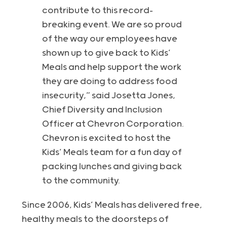
contribute to this record-
breaking event. We are so proud
of the way our employees have
shown up to give back to Kids’
Meals and help support the work
they are doing to address food
insecurity,” said Josetta Jones,
Chief Diversity and Inclusion
Officer at Chevron Corporation.
Chevron is excited to host the
Kids’ Meals team for a fun day of
packing lunches and giving back
to the community.
Since 2006, Kids’ Meals has delivered free,
healthy meals to the doorsteps of