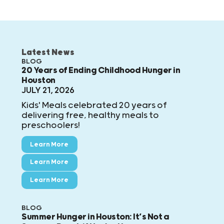
Latest News
BLOG
20 Years of Ending Childhood Hunger in
Houston
JULY 21, 2026
Kids' Meals celebrated 20 years of
delivering free, healthy meals to
preschoolers!
Learn More
Learn More
Learn More
BLOG
Summer Hunger in Houston: It’s Not a