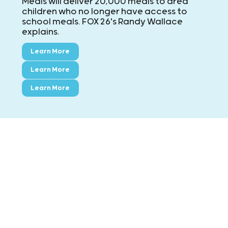
Meals will deliver 20,000 meals to area
children who no longer have access to
school meals. FOX 26's Randy Wallace
explains.
Learn More
Learn More
Learn More
CONTACT KIDS' MEALS
MAIN: ExxonMobil Campus
8790 Hammerly Blvd., Houston, TX 77080
Phone:
713-695-5437
Fax:
713-695-7544
Montgomery County