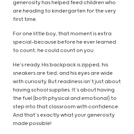
generosity has helped feed children who
are heading to kindergarten for the very
first time.
For one little boy, that moment is extra
special—because before he ever learned
to count, he could count on you.
He’s ready. His backpack is zipped, his
sneakers are tied, and his eyes are wide
with curiosity. But readiness isn’t just about
having school supplies. It’s about having
the fuel (both physical and emotional) to
step into that classroom with confidence.
And that’s exactly what your generosity
made possible!