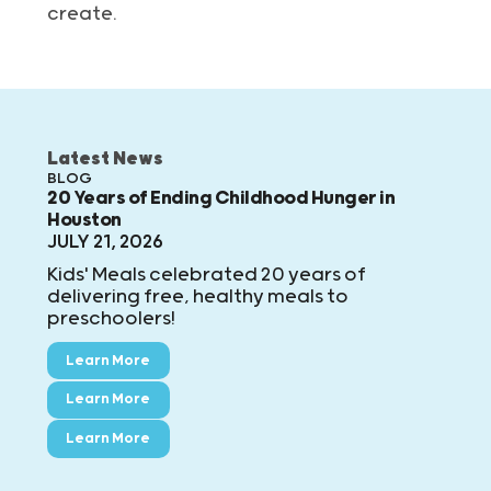
create.
Latest News
BLOG
20 Years of Ending Childhood Hunger in
Houston
JULY 21, 2026
Kids' Meals celebrated 20 years of
delivering free, healthy meals to
preschoolers!
Learn More
Learn More
Learn More