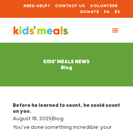
NEED HELP?
CONTACT US
VOLUNTEER
DONATE
FA
ES
KIDS' MEALS NEWS
Blog
Before he learned to count, he could count
on you.
August 18, 2025
Blog
You’ve done something incredible: your