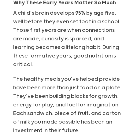
Why These Early Years Matter So Much
A child’s brain develops
95% by age five
,
well before they even set foot in a school.
Those first years are when connections
are made, curiosity is sparked, and
learning becomes a lifelong habit. During
these formative years, good nutrition is
critical.
The healthy meals you’ve helped provide
have been more than just food on a plate.
They’ve been building blocks for growth,
energy for play, and fuel for imagination.
Each sandwich, piece of fruit, and carton
of milk you made possible has been an
investment in their future.