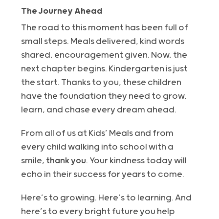
The Journey Ahead
The road to this moment has been full of
small steps. Meals delivered, kind words
shared, encouragement given. Now, the
next chapter begins. Kindergarten is just
the start. Thanks to you, these children
have the foundation they need to grow,
learn, and chase every dream ahead.
From all of us at Kids’ Meals and from
every child walking into school with a
smile,
thank you
. Your kindness today will
echo in their success for years to come.
Here’s to growing. Here’s to learning. And
here’s to every bright future you help