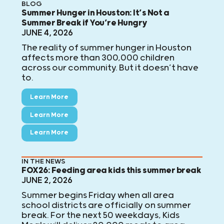
BLOG
Summer Hunger in Houston: It’s Not a
Summer Break if You’re Hungry
JUNE 4, 2026
The reality of summer hunger in Houston
affects more than 300,000 children
across our community. But it doesn’t have
to.
Learn More
Learn More
Learn More
IN THE NEWS
FOX26: Feeding area kids this summer break
JUNE 2, 2026
Summer begins Friday when all area
school districts are officially on summer
break. For the next 50 weekdays, Kids