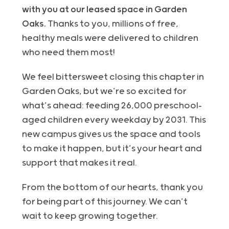
with you at our leased space in Garden
Oaks.
Thanks to you, millions of free,
healthy meals were delivered to children
who need them most!
We feel bittersweet closing this chapter in
Garden Oaks, but we’re so excited for
what’s ahead
:
feeding 26,000 preschool-
aged children every weekday by 2031. This
new campus gives us the space and tools
to make it happen, but it’s your heart and
support that makes it real.
From the bottom of our hearts, thank you
for being part of this journey. We can’t
wait to keep growing together.