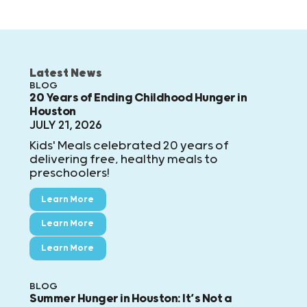
Latest News
BLOG
20 Years of Ending Childhood Hunger in
Houston
JULY 21, 2026
Kids' Meals celebrated 20 years of
delivering free, healthy meals to
preschoolers!
Learn More
Learn More
Learn More
BLOG
Summer Hunger in Houston: It’s Not a