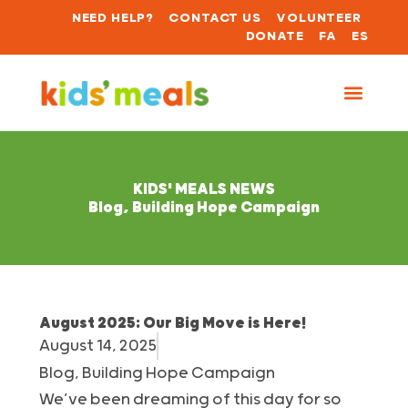
NEED HELP?
CONTACT US
VOLUNTEER
DONATE
FA
ES
KIDS' MEALS NEWS
Blog
,
Building Hope Campaign
August 2025: Our Big Move is Here!
August 14, 2025
Blog
,
Building Hope Campaign
We’ve been dreaming of this day for so