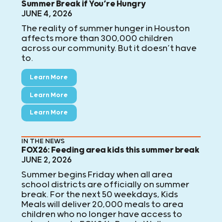
Summer Break if You’re Hungry
JUNE 4, 2026
The reality of summer hunger in Houston
affects more than 300,000 children
across our community. But it doesn’t have
to.
Learn More
Learn More
Learn More
IN THE NEWS
FOX26: Feeding area kids this summer break
JUNE 2, 2026
Summer begins Friday when all area
school districts are officially on summer
break. For the next 50 weekdays, Kids
Meals will deliver 20,000 meals to area
children who no longer have access to