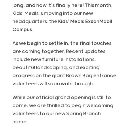
long, and now it’s finally here! This month,
Kids’ Meals is moving into our new
headquarters: the
Kids’ Meals ExxonMobil
Campus
.
As we begin to settle in, the final touches
are coming together. Recent updates
include new furniture installations,
beautiful landscaping
, and exciting
progress on the giant Brown Bag entrance
volunteers will soon walk through.
While our official grand opening is still to
come, we
are
thrilled to begin welcoming
volunteers to our new Spring Branch
home.