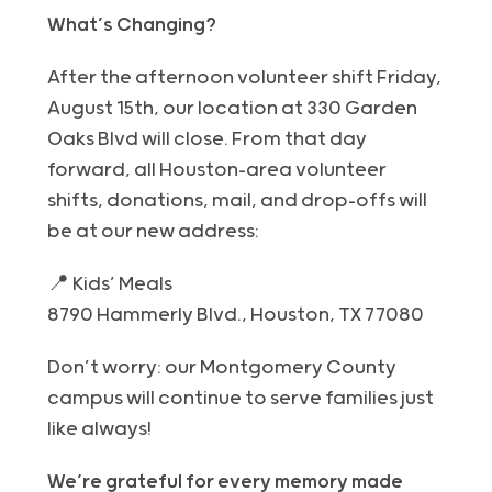
What’s Changing?
After the afternoon volunteer shift
Friday
,
August
15th
, our location at 330 Garden
Oaks Blvd will close. From that day
forward, all Houston-area volunteer
shifts, donations, mail, and drop-offs will
be at our new address:
📍
Kids’ Meals
8790 Hammerly Blvd., Houston, TX 77080
Don’t worry: our Montgomery County
campus will continue to serve families just
like always!
We’re grateful for every memory made