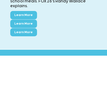
school meals. FOX 26's Randy Wallace
explains.
Learn More
Learn More
Learn More
CONTACT KIDS' MEALS
MAIN: ExxonMobil Campus
8790 Hammerly Blvd., Houston, TX 77080
Phone:
713-695-5437
Fax:
713-695-7544
Montgomery County
5517 FM 1488 Suite E, Magnolia TX 77354