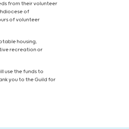
eds from their volunteer
chdiocese of
urs of volunteer
ptable housing,
ive recreation or
ll use the funds to
nk you to the Guild for