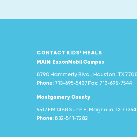
CONTACT KIDS' MEALS
MAIN: ExxonMobil Campus
8790 Hammerly Blvd., Houston, TX 770
Phone:
713-695-5437
Fax:
713-695-7544
Montgomery County
5517 FM 1488 Suite E, Magnolia TX 77354
Phone:
832-541-7282