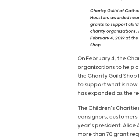
Charity Guild of Catho
Houston, awarded near
grants to support child
charity organizations,
February 4, 2019 at the
Shop
On February 4, the Cha
organizations to help c
the Charity Guild Shop 
to support what is now 
has expanded as the res
The Children’s Charitie
consignors, customers 
year’s president. Alice
more than 70 grant req