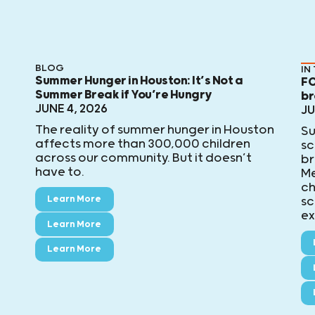
BLOG
IN
Summer Hunger in Houston: It’s Not a
FO
Summer Break if You’re Hungry
br
JUNE 4, 2026
JU
The reality of summer hunger in Houston
Su
affects more than 300,000 children
sc
across our community. But it doesn’t
br
have to.
Me
ch
Learn More
sc
ex
Learn More
Learn More