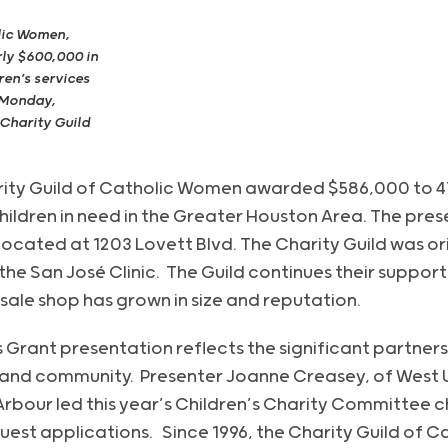
lic Women,
ly $600,000 in
ren’s services
 Monday,
 Charity Guild
rity Guild of Catholic Women awarded $586,000 to 4
hildren in need in the Greater Houston Area. The pre
located at 1203 Lovett Blvd. The Charity Guild was ori
the San José Clinic. The Guild continues their suppor
ale shop has grown in size and reputation.
s Grant presentation reflects the significant partners
and community. Presenter Joanne Creasey, of West Uni
 Arbour led this year’s Children’s Charity Committee 
uest applications. Since 1996, the Charity Guild of 