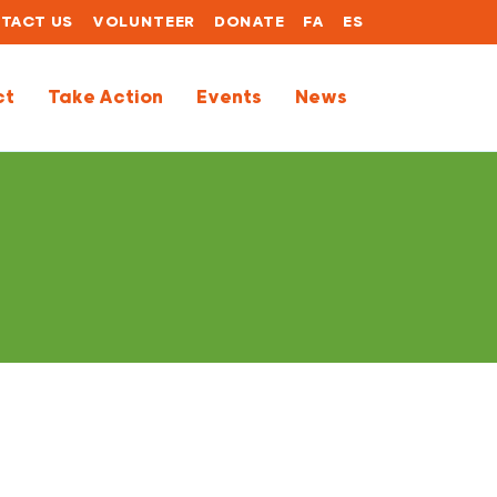
TACT US
VOLUNTEER
DONATE
FA
ES
ct
Take Action
Events
News