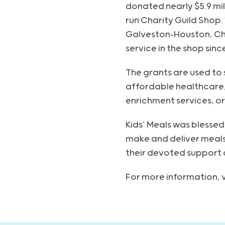
donated nearly $5.9 mil
run Charity Guild Shop
Galveston-Houston, Cha
service in the shop sinc
The grants are used to
affordable healthcare,
enrichment services, or
Kids’ Meals was blessed 
make and deliver meals
their devoted support o
For more information, v