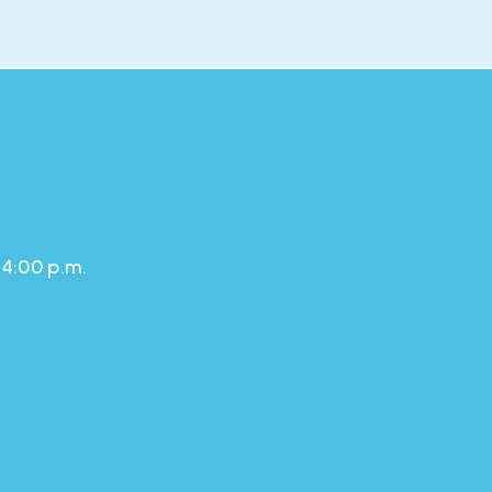
 4:00 p.m.