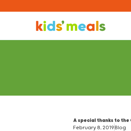
A special thanks to the
February 8, 2019
Blog