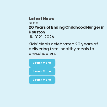
Latest News
BLOG
20 Years of Ending Childhood Hunger in
Houston
JULY 21, 2026
Kids' Meals celebrated 20 years of
delivering free, healthy meals to
preschoolers!
Learn More
Learn More
Learn More