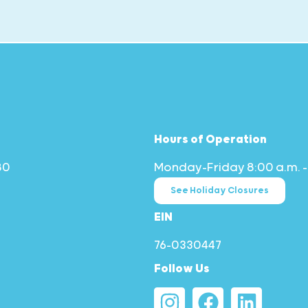
Hours of Operation
80
Monday–Friday 8:00 a.m. –
See Holiday Closures
EIN
76-0330447
Follow Us