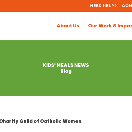
NEED HELP?
CON
About Us
Our Work & Impa
KIDS' MEALS NEWS
Blog
 Charity Guild of Catholic Women