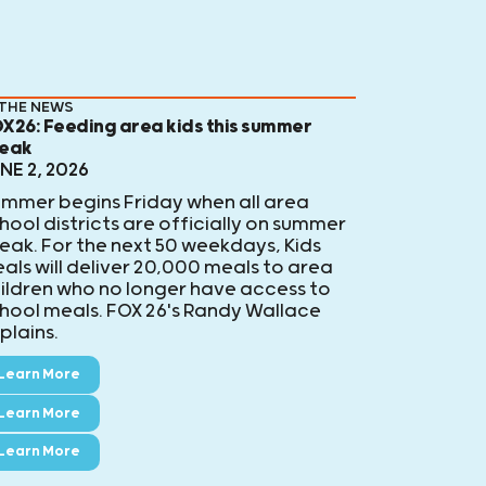
 THE NEWS
X26: Feeding area kids this summer
eak
NE 2, 2026
mmer begins Friday when all area
hool districts are officially on summer
eak. For the next 50 weekdays, Kids
als will deliver 20,000 meals to area
ildren who no longer have access to
hool meals. FOX 26's Randy Wallace
plains.
Learn More
Learn More
Learn More