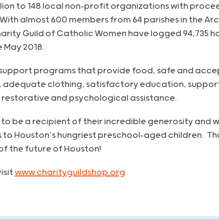
lion to 148 local non-profit organizations with proce
. With almost 600 members from 64 parishes in the Ar
rity Guild of Catholic Women have logged 94,735 ho
e May 2018.
 support programs that provide food, safe and acce
 adequate clothing, satisfactory education, support
 restorative and psychological assistance.
to be a recipient of their incredible generosity and wi
 to Houston’s hungriest preschool-aged children. Tha
f the future of Houston!
isit
www.charityguildshop.org