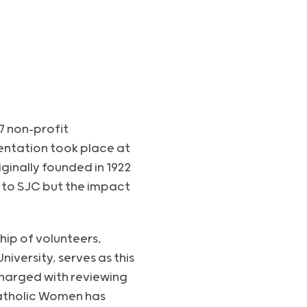
7 non-profit
sentation took place at
ginally founded in 1922
t to SJC but the impact
hip of volunteers,
versity, serves as this
charged with reviewing
Catholic Women has