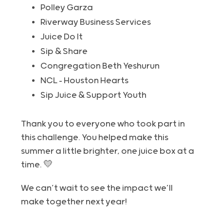
Polley Garza
Riverway Business Services
Juice Do It
Sip & Share
Congregation Beth Yeshurun
NCL – Houston Hearts
Sip Juice & Support Youth
Thank you to everyone who took part in
this challenge. You helped make this
summer a little brighter, one juice box at a
time. 💛
We can’t wait to see the impact we’ll
make together next year!