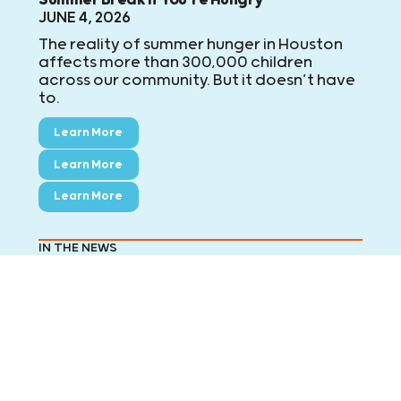
JUNE 4, 2026
The reality of summer hunger in Houston
affects more than 300,000 children
across our community. But it doesn’t have
to.
Learn More
Learn More
Learn More
IN THE NEWS
FOX26: Feeding area kids this summer break
JUNE 2, 2026
Summer begins Friday when all area
school districts are officially on summer
break. For the next 50 weekdays, Kids
Meals will deliver 20,000 meals to area
children who no longer have access to
school meals. FOX 26's Randy Wallace