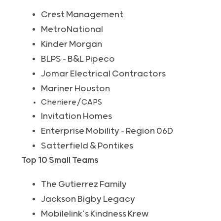
Crest Management
MetroNational
Kinder Morgan
BLPS – B&L Pipeco
Jomar Electrical Contractors
Mariner Houston
Cheniere/CAPS
Invitation Homes
Enterprise Mobility – Region 06D
Satterfield & Pontikes
Top 10 Small Teams
The Gutierrez Family
Jackson Bigby Legacy
Mobilelink’s Kindness Krew