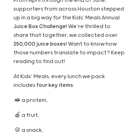
From April through the end of June,
supporters from across Houston stepped
up in a big way for the Kids’ Meals Annual
Juice Box Challenge!
W
e’re thrilled to
share that together, we collected over
250,000 juice boxes
! Want to know how
those numbers translate to impact? Keep
reading to find out!
At Kids’ Meals, every lunch we pack
includes
four key items
:
🥪 a protein,
🍎 a fruit,
🍪 a snack,