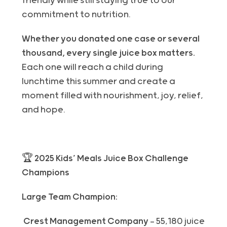
friendly while still staying true to our
commitment to nutrition.
Whether you donated one case or several
thousand, every single juice box matters.
Each one will reach a child during
lunchtime this summer and create a
moment filled with nourishment, joy, relief,
and hope.
🏆 2025 Kids’ Meals Juice Box Challenge
Champions
Large Team Champion:
Crest Management Company
— 55,180 juice