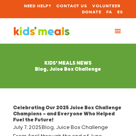
NEED HELP?
CONTACT US
VOLUNTEER
DONATE
FA
ES
KIDS' MEALS NEWS
Blog
,
Juice Box Challenge
Celebrating Our 2025 Juice Box Challenge
Champions — and Everyone Who Helped
Fuel the Future!
July 7, 2025
Blog
,
Juice Box Challenge