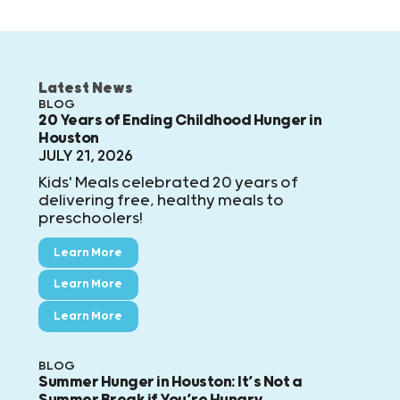
Latest News
BLOG
20 Years of Ending Childhood Hunger in
Houston
JULY 21, 2026
Kids' Meals celebrated 20 years of
delivering free, healthy meals to
preschoolers!
Learn More
Learn More
Learn More
BLOG
Summer Hunger in Houston: It’s Not a
Summer Break if You’re Hungry