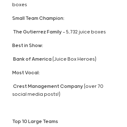
boxes
Small Team Champion:
The Gutierrez Family
— 5,732 juice boxes
Best in Show:
Bank of America
(Juice Box Heroes)
Most Vocal:
Crest Management Company
(over 70
social media posts!)
Top 10 Large Teams