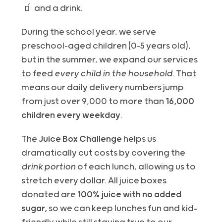
🧃 and a drink.
During the school year, we serve
preschool-aged children (0–5 years old),
but in the summer, we expand our services
to feed
every child in the household
. That
means our daily delivery numbers jump
from just over 9,000 to more than
16,000
children every weekday
.
The
Juice Box Challenge
helps us
dramatically cut costs by covering the
drink portion
of each lunch, allowing us to
stretch every dollar. All juice boxes
donated are
100% juice with no added
sugar,
so we can keep lunches fun and kid-