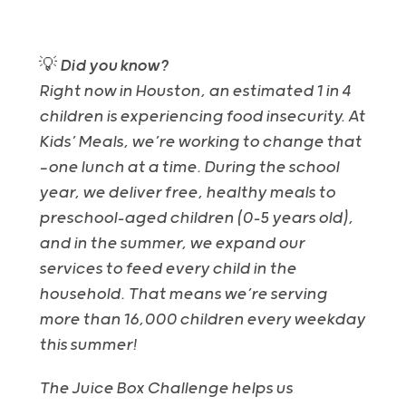
💡
Did you know?
Right now in Houston, an estimated 1 in 4
children is experiencing food insecurity. At
Kids’ Meals, we’re working to change that
—one lunch at a time. During the school
year, we deliver free, healthy meals to
preschool-aged children (0–5 years old),
and in the summer, we expand our
services to feed every child in the
household. That means we’re serving
more than 16,000 children every weekday
this summer!
The Juice Box Challenge helps us