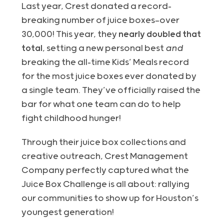
Last year, Crest donated a record-
breaking number of juice boxes—over
30,000! This year, they
nearly doubled that
total
, setting a new personal best
and
breaking the all-time Kids’ Meals record
for the most juice boxes ever donated by
a single team. They’ve officially raised the
bar for what one team can do to help
fight childhood hunger!
Through their juice box collections and
creative outreach, Crest Management
Company perfectly captured what the
Juice Box Challenge is all about: rallying
our communities to show up for Houston’s
youngest generation!