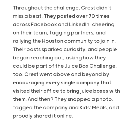
Throughout the challenge, Crest didn’t
miss a beat.
They posted over 70 times
across Facebook and LinkedIn—cheering
on their team, tagging partners, and
rallying the Houston community to join in.
Their posts sparked curiosity, and people
began reaching out, asking how they
could be part of the Juice Box Challenge,
too. Crest went above and beyond by
encouraging every single company that
visited their office to bring juice boxes with
them.
And then? They snapped a photo,
tagged the company and Kids’ Meals, and
proudly shared it online.