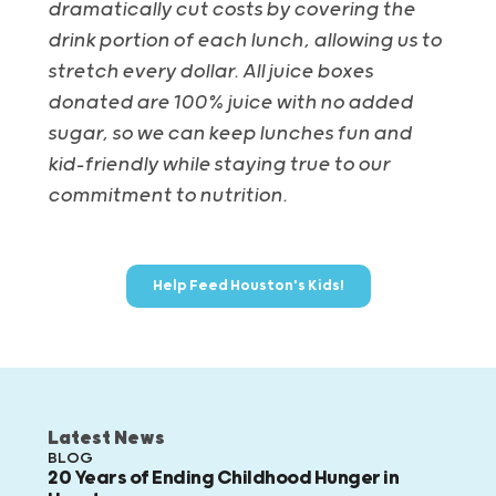
dramatically cut costs by covering the
drink portion of each lunch, allowing us to
stretch every dollar. All juice boxes
donated are 100% juice with no added
sugar, so we can keep lunches fun and
kid-friendly while staying true to our
commitment to nutrition.
Help Feed Houston's Kids!
Latest News
BLOG
20 Years of Ending Childhood Hunger in