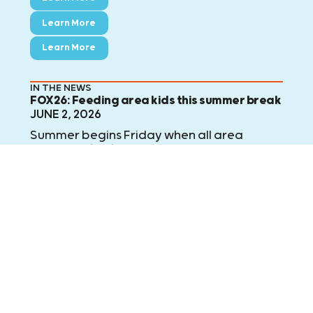
Learn More
Learn More
IN THE NEWS
FOX26: Feeding area kids this summer break
JUNE 2, 2026
Summer begins Friday when all area
school districts are officially on summer
break. For the next 50 weekdays, Kids
Meals will deliver 20,000 meals to area
children who no longer have access to
school meals. FOX 26's Randy Wallace
explains.
Learn More
Learn More
Learn More