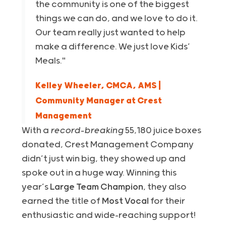
the community is one of the biggest
things we can do, and we love to do it.
Our team really just wanted to help
make a difference. We just love Kids’
Meals."
Kelley Wheeler, CMCA, AMS |
Community Manager at Crest
Management
With a
record-breaking
55,180 juice boxes
donated, Crest Management Company
didn’t just win big, they showed up and
spoke out in a huge way. Winning this
year’s
Large Team Champion
, they also
earned the title of
Most Vocal
for their
enthusiastic and wide-reaching support!