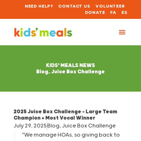
NEED HELP?
CONTACT US
VOLUNTEER
DONATE
FA
ES
KIDS' MEALS NEWS
Blog
,
Juice Box Challenge
2025 Juice Box Challenge – Large Team
Champion + Most Vocal Winner
July 29, 2025
Blog
,
Juice Box Challenge
"We manage HOAs, so giving back to