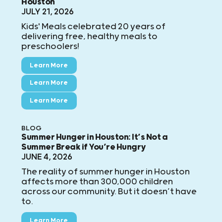
Houston
JULY 21, 2026
Kids' Meals celebrated 20 years of
delivering free, healthy meals to
preschoolers!
Learn More
Learn More
Learn More
BLOG
Summer Hunger in Houston: It’s Not a
Summer Break if You’re Hungry
JUNE 4, 2026
The reality of summer hunger in Houston
affects more than 300,000 children
across our community. But it doesn’t have
to.
Learn More