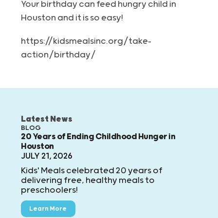
Your birthday can feed hungry child in
Houston and it is so easy!
https://kidsmealsinc.org/take-
action/birthday/
Latest News
BLOG
20 Years of Ending Childhood Hunger in
Houston
JULY 21, 2026
Kids' Meals celebrated 20 years of
delivering free, healthy meals to
preschoolers!
Learn More