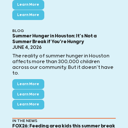
Learn More
Learn More
BLOG
Summer Hunger in Houston: It’s Not a
Summer Break if You’re Hungry
JUNE 4, 2026
The reality of summer hunger in Houston
affects more than 300,000 children
across our community. But it doesn’t have
to.
Learn More
Learn More
Learn More
IN THE NEWS
FOX26: Feeding area kids this summer break