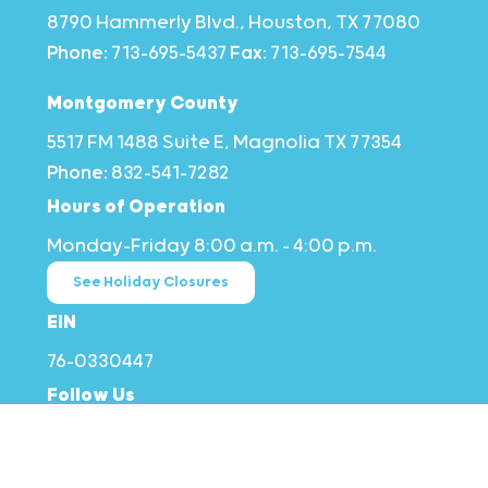
8790 Hammerly Blvd., Houston, TX 77080
Phone:
713-695-5437
Fax:
713-695-7544
Montgomery County
5517 FM 1488 Suite E, Magnolia TX 77354
Phone:
832-541-7282
Hours of Operation
Monday–Friday 8:00 a.m. – 4:00 p.m.
See Holiday Closures
EIN
76-0330447
Follow Us
Stay in Touch