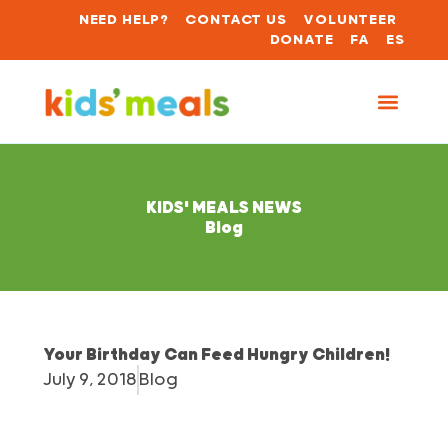
NEED HELP?
CONTACT US
VOLUNTEER
DONATE
FA
ES
KIDS' MEALS NEWS
Blog
Your Birthday Can Feed Hungry Children!
July 9, 2018
Blog