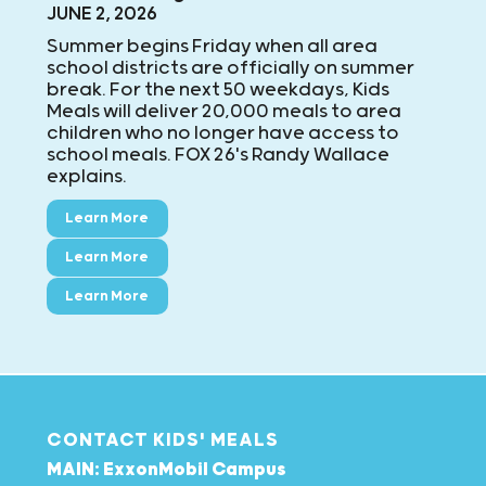
JUNE 2, 2026
Summer begins Friday when all area
school districts are officially on summer
break. For the next 50 weekdays, Kids
Meals will deliver 20,000 meals to area
children who no longer have access to
school meals. FOX 26's Randy Wallace
explains.
Learn More
Learn More
Learn More
CONTACT KIDS' MEALS
MAIN: ExxonMobil Campus