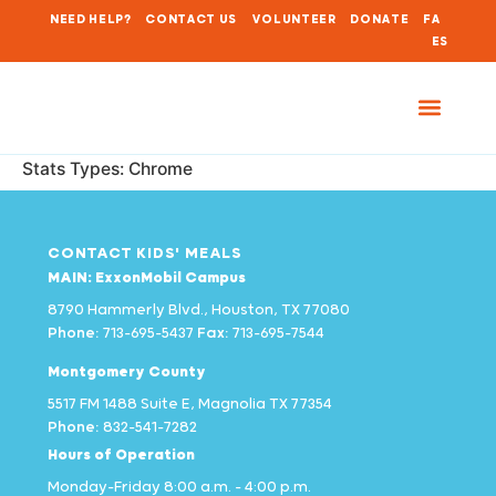
NEED HELP?
CONTACT US
VOLUNTEER
DONATE
FA
ES
Stats Types:
Chrome
CONTACT KIDS' MEALS
MAIN: ExxonMobil Campus
8790 Hammerly Blvd., Houston, TX 77080
Phone:
713-695-5437
Fax:
713-695-7544
Montgomery County
5517 FM 1488 Suite E, Magnolia TX 77354
Phone:
832-541-7282
Hours of Operation
Monday–Friday 8:00 a.m. – 4:00 p.m.