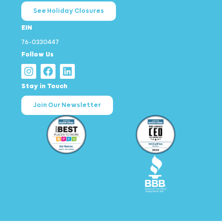
See Holiday Closures
EIN
76-0330447
Follow Us
Stay in Touch
Join Our Newsletter