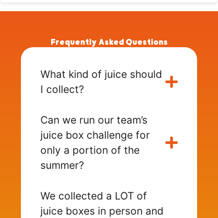
Frequently Asked Questions
What kind of juice should
I collect?
Can we run our team’s
juice box challenge for
only a portion of the
summer?
We collected a LOT of
juice boxes in person and