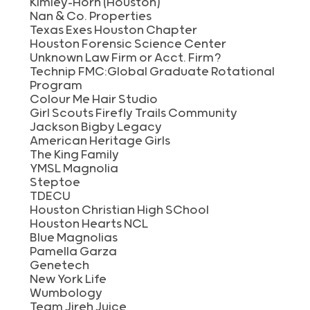
Kimley-Horn (Houston)
Nan & Co. Properties
Texas Exes Houston Chapter
Houston Forensic Science Center
Unknown Law Firm or Acct. Firm?
Technip FMC:Global Graduate Rotational
Program
Colour Me Hair Studio
Girl Scouts Firefly Trails Community
Jackson Bigby Legacy
American Heritage Girls
The King Family
YMSL Magnolia
Steptoe
TDECU
Houston Christian High SChool
Houston Hearts NCL
Blue Magnolias
Pamella Garza
Genetech
New York Life
Wumbology
Team Jireh Juice