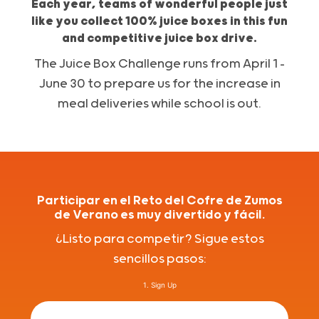
Each year, teams of wonderful people just
like you collect 100% juice boxes in this fun
and competitive juice box drive.
The Juice Box Challenge runs from April 1 –
June 30 to prepare us for the increase in
meal deliveries while school is out.
Participar en el Reto del Cofre de Zumos
de Verano es muy divertido y fácil.
¿Listo para competir? Sigue estos
sencillos pasos:
1. Sign Up