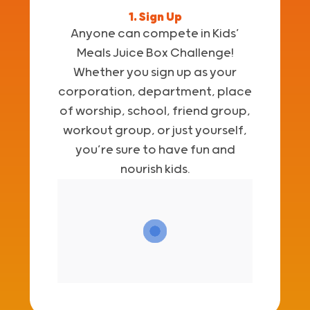
1. Sign Up
Anyone can compete in Kids’
Meals Juice Box Challenge!
Whether you sign up as your
corporation, department, place
of worship, school, friend group,
workout group, or just yourself,
you’re sure to have fun and
nourish kids.