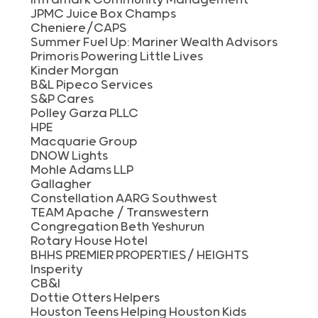
JPMC Juice Box Champs
Cheniere/CAPS
Summer Fuel Up: Mariner Wealth Advisors
Primoris Powering Little Lives
Kinder Morgan
B&L Pipeco Services
S&P Cares
Polley Garza PLLC
HPE
Macquarie Group
DNOW Lights
Mohle Adams LLP
Gallagher
Constellation AARG Southwest
TEAM Apache / Transwestern
Congregation Beth Yeshurun
Rotary House Hotel
BHHS PREMIER PROPERTIES/ HEIGHTS
Insperity
CB&I
Dottie Otters Helpers
Houston Teens Helping Houston Kids