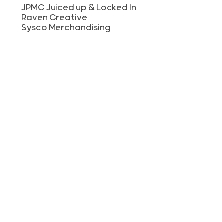
JPMC Juiced up & Locked In
Raven Creative
Sysco Merchandising
KelseyCare Sales
Awty International School
Baxter RI Group
Grey Moon
HCA GCDV ITG
Lodge at Cypresswood Apartments
McDowell Hetherington LLP
Natasha Meymand
Riverway Business Services
RonSid
St. Thomas Presbyetrian Church
Starbucks #59325
Team Boudreaux
The Woman’s Hospital of Texas
Travel Guard
Where’s the Juice?
Texas Mutual Insurance Company
Frost For Good
TK Hulon