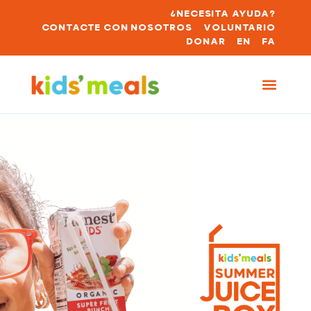
¿NECESITA AYUDA?
CONTACTE CON NOSOTROS
VOLUNTARIO
DONAR
EN
FA