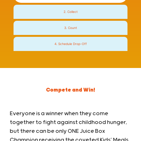
2. Collect
3. Count
4. Schedule Drop-Off
Compete and Win!
Everyone is a winner when they come
together to fight against childhood hunger,
but there can be only ONE Juice Box
Champion receiving the coveted Kids’ Meals