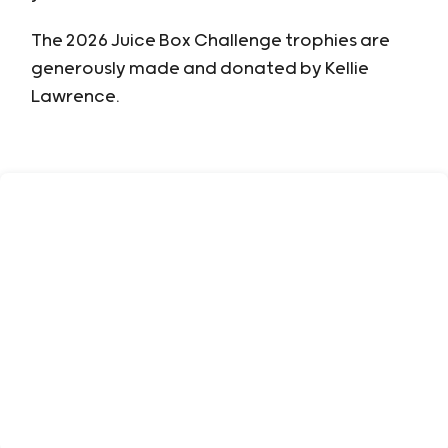
The 2026 Juice Box Challenge trophies are
generously made and donated by Kellie
Lawrence.