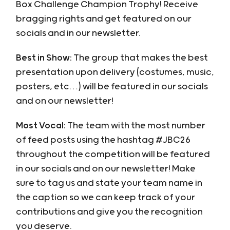
Box Challenge Champion Trophy! Receive
bragging rights and get featured on our
socials and in our newsletter.
Best in Show:
The group that makes the best
presentation upon delivery (costumes, music,
posters, etc…) will be featured in our socials
and on our newsletter!
Most Vocal:
The team with the most number
of feed posts using the hashtag #JBC26
throughout the competition will be featured
in our socials and on our newsletter! Make
sure to tag us and state your team name in
the caption so we can keep track of your
contributions and give you the recognition
you deserve.