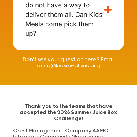
do not have a way to
deliver them all. Can Kids’
Meals come pick them
up?
Don't see your question here? Email
anna@kidsmealsinc.org
Thank you to the teams that have
accepted the 2026 Summer Juice Box
Challenge!
Crest Management Company AAMC
Inframark Community Management