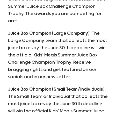
Summer Juice Box Challenge Champion
Trophy. The awards you are competing for
are:
Juice Box Champion (Large Company):
The
Large Company team that collects the most
juice boxes by the June 30th deadline will win
the official Kids’ Meals Summer Juice Box
Challenge Champion Trophy! Receive
bragging rights and get featured on our
socials and in our newsletter.
Juice Box Champion (Small Team/Individuals):
The Small Team or Individual that collects the
most juice boxes by the June 30th deadline
will win the official Kids’ Meals Summer Juice