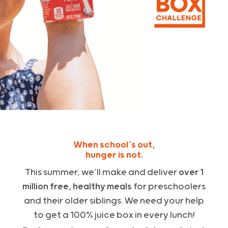
When school’s out,
hunger is not.
This summer, we’ll make and deliver
over 1
million free, healthy meals
for preschoolers
and their older siblings.
We need your help
to get a 100% juice box in every lunch!