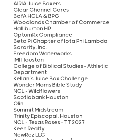
AIRIA Juice Boxers
Clear Channel Cares
BofA HOLA & BPG
Woodlands Chamber of Commerce
Halliburton HR
OptumRx Compliance
Beta Pi Chapter of Iota Phi Lambda
Sorority, Inc.
Freedom Waterworks
IMI Houston
College of Biblical Studies – Athletic
Department
Kellan’s Juice Box Challenge
Wonder Moms Bible Study
NCL – Wildflowers
Scotiabank Houston
Olin
Summit Midstream
Trinity Episcopal, Houston
NCL – Texas Roses – TT 2027
Keen Realty
NewRez LLC