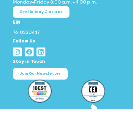
Monday–Friday 8:00 a.m. – 4:00 p.m.
See Holiday Closures
EIN
76-0330447
Follow Us
Stay in Touch
Join Our Newsletter