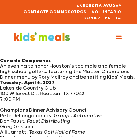
¿NECESITA AYUDA?
CONTACTE CON NOSOTROS
VOLUNTARIO
DONAR
EN
FA
Cena de Campeones
An evening to honor Houston’s top male and female
high school golfers, featuring the Master Champions
Dinner menu by Rory McIlroy and benefiting Kids' Meals.
Tuesday, April 6, 2027
Lakeside Country Club
100 Wilcrest Dr., Houston, TX 77042
7 :00 PM
Champions Dinner Advisory Council
Pete DeLongchamps,
Group 1 Automotive
Don Faust,
Faust Distributing
Greg Grissom
Alli Jarrett,
Texas Golf Hall of Fame