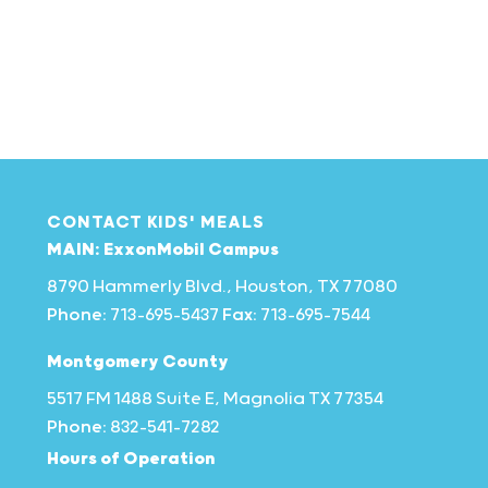
CONTACT KIDS' MEALS
MAIN: ExxonMobil Campus
8790 Hammerly Blvd., Houston, TX 77080
Phone:
713-695-5437
Fax:
713-695-7544
Montgomery County
5517 FM 1488 Suite E, Magnolia TX 77354
Phone:
832-541-7282
Hours of Operation