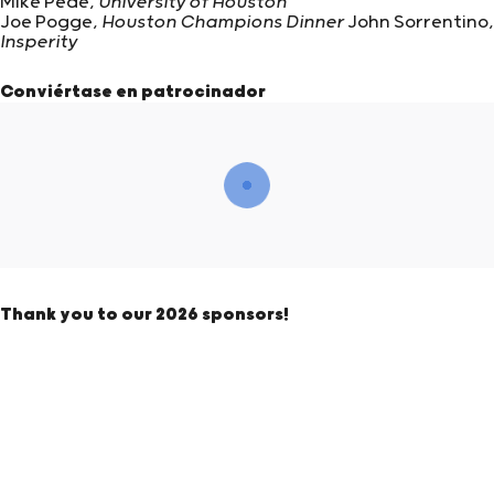
Mike Pede,
University of Houston
Joe Pogge,
Houston Champions Dinner
John Sorrentino,
Insperity
Conviértase en patrocinador
Thank you to our 2026 sponsors!