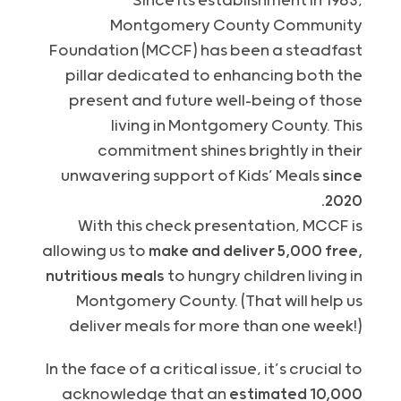
Since its establishment in 1983,
Montgomery County Community
Foundation (
MCCF
) has been a steadfast
pillar dedicated to enhancing both the
present and future well-being of those
living in Montgomery County. This
commitment shines brightly in their
unwavering support of Kids’ Meals
since
2020.
With this check presentation,
MCCF
is
allowing us to
make and deliver 5,000 free,
nutritious meals
to hungry children living in
Montgomery County. (That will help us
deliver meals for more than one week!)
In the face of a critical issue, it’s crucial to
acknowledge that an
estimated 10,000