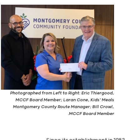
Photographed from Left to Right: Eric Thiergood,
MCCF Board Member; Laran Cone, Kids’ Meals
Montgomery County Route Manager; Bill Crowl,
MCCF Board Member.