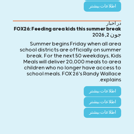
اطلاعات بیشتر
در اخبار
FOX26: Feeding area kids this summer break
جون 2, 2026
Summer begins Friday when all area
school districts are officially on summer
break. For the next 50 weekdays, Kids
Meals will deliver 20,000 meals to area
children who no longer have access to
school meals. FOX 26's Randy Wallace
explains.
اطلاعات بیشتر
اطلاعات بیشتر
اطلاعات بیشتر