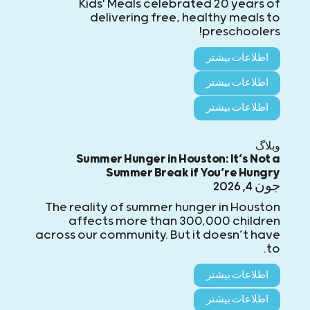
Kids' Meals celebrated 20 years of
delivering free, healthy meals to
preschoolers!
اطلاعات بیشتر
اطلاعات بیشتر
اطلاعات بیشتر
وبلاگ
Summer Hunger in Houston: It’s Not a
Summer Break if You’re Hungry
جون 4, 2026
The reality of summer hunger in Houston
affects more than 300,000 children
across our community. But it doesn’t have
to.
اطلاعات بیشتر
اطلاعات بیشتر