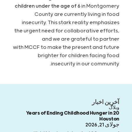
children under the age of 6
in Montgomery
County are currently living in food
insecurity. This stark reality emphasizes
the urgent need for collaborative efforts,
and we are grateful to partner
with
MCCF
to make the present and future
brighter for children facing food
insecurity in our community.
آخرین اخبار
وبلاگ
20 Years of Ending Childhood Hunger in
Houston
جولای 21, 2026