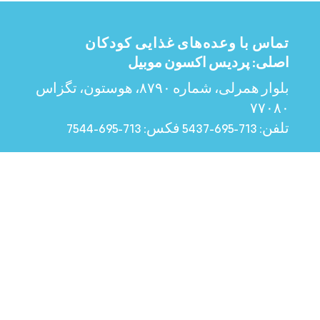
تماس با وعده‌های غذایی کودکان
اصلی: پردیس اکسون موبیل
بلوار همرلی، شماره ۸۷۹۰، هوستون، تگزاس
۷۷۰۸۰
713-695-7544
فکس:
713-695-5437
تلفن:
شهرستان مونتگومری
۵۵۱۷ اف‌ام ۱۴۸۸ سوئیت ای، ماگنولیا،
تگزاس ۷۷۳۵۴
832-541-7282
تلفن:
ساعات کاری
دوشنبه تا جمعه، ۸:۰۰ صبح تا ۴:۰۰ بعد از ظهر
See Holiday Closures