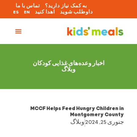
تماس با ما
به کمک نیاز دارید؟
ES
EN
اهدا کنید
داوطلب شوید
اخبار وعده‌های غذایی کودکان
وبلاگ
MCCF Helps Feed Hungry Children in
Montgomery County
وبلاگ
جنوری 25, 2024