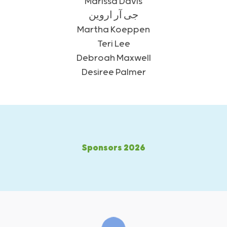
Marissa Davis
جی آر اروین
Martha Koeppen
Teri Lee
Debroah Maxwell
Desiree Palmer
2026 Sponsors