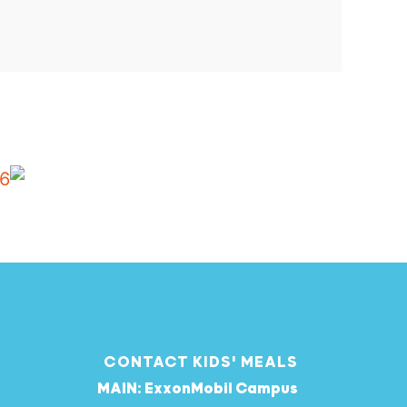
CONTACT KIDS' MEALS
MAIN: ExxonMobil Campus