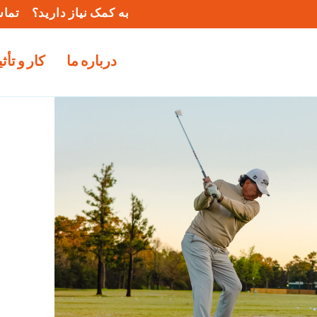
ا ما
به کمک نیاز دارید؟
و تأثیر ما
درباره ما