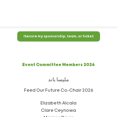
Secure my sponsorship, team, or ticket!
2026 Event Committee Members
ملیسا باند
2026 Feed Our Future Co-Chair
Elizabeth Alcala
Clare Ceynowa