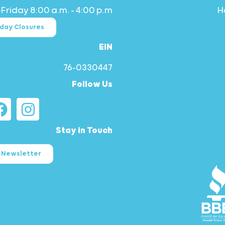
riday 8:00 a.m. – 4:00 p.m.
iday Closures
EIN
76-0330447
Follow Us
Stay in Touch
r Newsletter