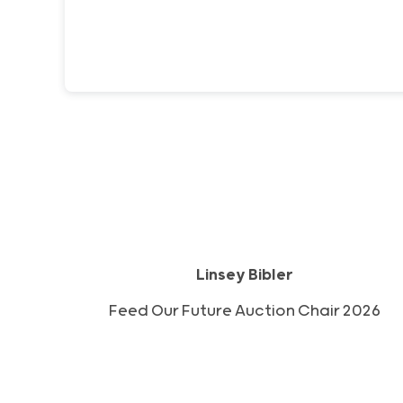
Linsey Bibler
2026 Feed Our Future Auction Chair