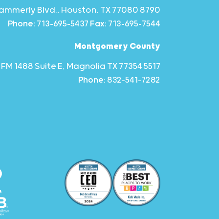
8790 Hammerly Blvd., Houston, TX 77080
Phone:
713-695-5437
Fax:
713-695-7544
Montgomery County
5517 FM 1488 Suite E, Magnolia TX 77354
Phone:
832-541-7282