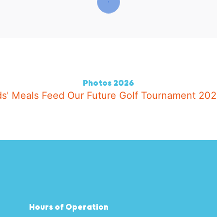
2026 Photos
Hours of Operation