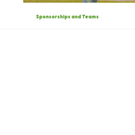
Sponsorships and Teams