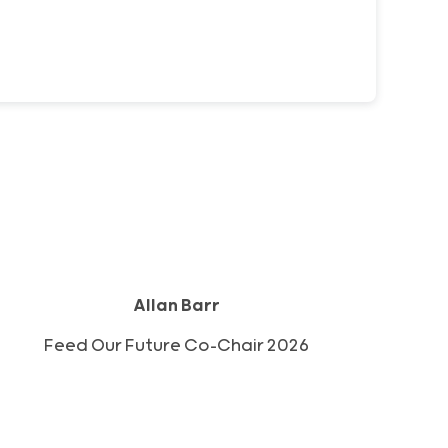
Allan Barr
2026 Feed Our Future Co-Chair