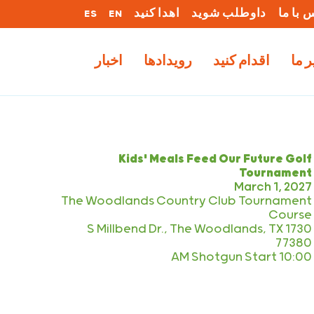
ES
EN
اهدا کنید
داوطلب شوید
تماس ب
اخبار
رویدادها
اقدام کنید
کار 
Kids' Meals Feed Our Future Golf
Tournament
March 1, 2027
The Woodlands Country Club Tournament
Course
1730 S Millbend Dr., The Woodlands, TX
77380
10:00 AM Shotgun Start