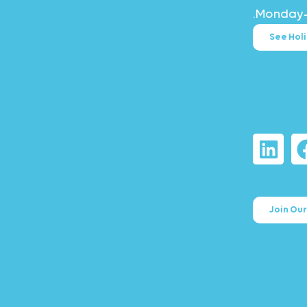
Monday–F
See Hol
Join Ou