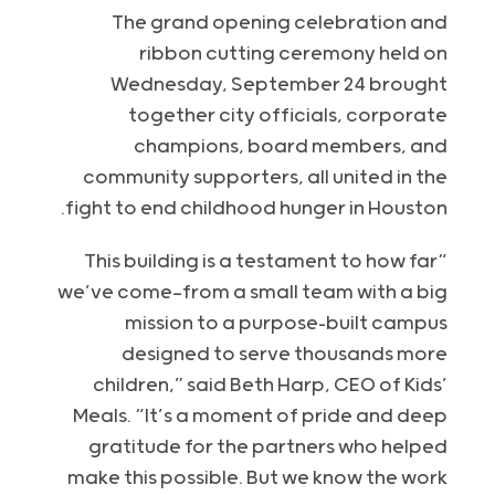
The grand opening celebration and
ribbon cutting ceremony held on
Wednesday, September 24 brought
together city officials, corporate
champions, board members, and
community supporters, all united in the
fight to end childhood hunger in Houston.
“This building is a testament to how far
we’ve come—from a small team with a big
mission to a purpose-built campus
designed to serve thousands more
children,” said Beth Harp, CEO of Kids’
Meals. “It’s a moment of pride and deep
gratitude for the partners who helped
make this possible. But we know the work