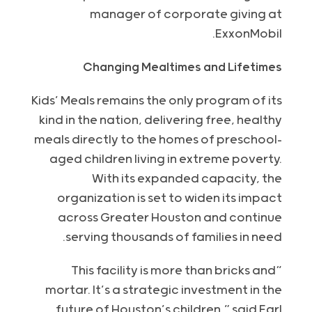
manager of corporate giving at
ExxonMobil.
Changing Mealtimes and Lifetimes
Kids’ Meals remains the only program of its
kind in the nation, delivering free, healthy
meals directly to the homes of preschool-
aged children living in extreme poverty.
With its expanded capacity, the
organization is set to widen its impact
across Greater Houston and continue
serving thousands of families in need.
“This facility is more than bricks and
mortar. It’s a strategic investment in the
future of Houston’s children,” said Earl