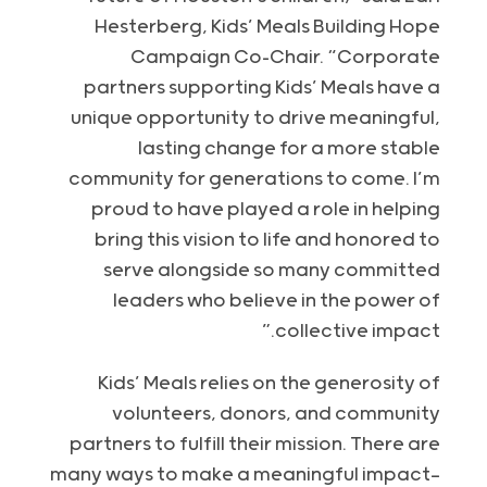
Hesterberg, Kids’ Meals Building Hope
Campaign Co-Chair. “Corporate
partners supporting Kids’ Meals have a
unique opportunity to drive meaningful,
lasting change for a more stable
community for generations to come. I’m
proud to have played a role in helping
bring this vision to life and honored to
serve alongside so many committed
leaders who believe in the power of
collective impact.”
Kids’ Meals relies on the generosity of
volunteers, donors, and community
partners to fulfill their mission. There are
many ways to make a meaningful impact—