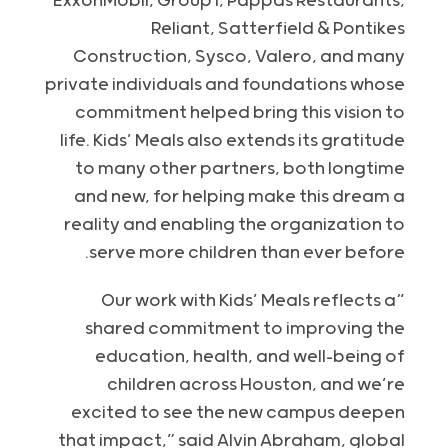
ExxonMobil, Group1, Pappas Restaurants,
Reliant, Satterfield & Pontikes
Construction, Sysco, Valero, and many
private individuals and foundations whose
commitment helped bring this vision to
life. Kids’ Meals also extends its gratitude
to many other partners, both longtime
and new, for helping make this dream a
reality and enabling the organization to
serve more children than ever before.
“Our work with Kids’ Meals reflects a
shared commitment to improving the
education, health, and well-being of
children across Houston, and we’re
excited to see the new campus deepen
that impact,” said Alvin Abraham, global