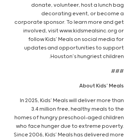
donate, volunteer, host a lunch bag
decorating event, or become a
corporate sponsor. To learn more and get
involved, visit www.kidsmealsinc.org or
follow Kids’ Meals on social media for
updates and opportunities to support
Houston’s hungriest children.
###
About Kids’ Meals
In 2025, Kids’ Meals will deliver more than
3.4 million free, healthy meals to the
homes of hungry preschool-aged children
who face hunger due to extreme poverty.
Since 2006, Kids’ Meals has delivered more