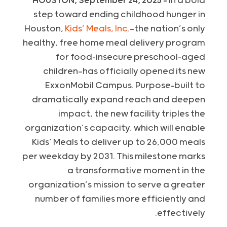
HOUSTON, September 24, 2025 –
In a bold
step toward ending childhood hunger in
Houston,
Kids’ Meals, Inc.
—the nation’s only
healthy, free home meal delivery program
for food-insecure preschool-aged
children—has officially opened its new
ExxonMobil Campus. Purpose-built to
dramatically expand reach and deepen
impact, the new facility triples the
organization’s capacity, which will enable
Kids’ Meals to deliver up to 26,000 meals
per weekday by 2031. This milestone marks
a transformative moment in the
organization’s mission to serve a greater
number of families more efficiently and
effectively.