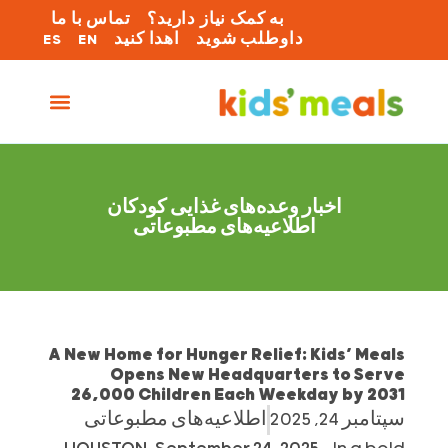
تماس با ما
به کمک نیاز دارید؟
ES
EN
اهدا کنید
داوطلب شوید
اخبار وعده‌های غذایی کودکان
اطلاعیه‌های مطبوعاتی
A New Home for Hunger Relief: Kids’ Meals
Opens New Headquarters to Serve
26,000 Children Each Weekday by 2031
اطلاعیه‌های مطبوعاتی
سپتامبر 24, 2025