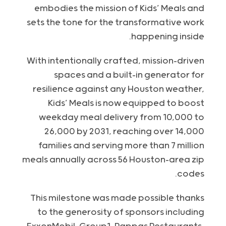
embodies the mission of Kids’ Meals and
sets the tone for the transformative work
happening inside.
With intentionally crafted, mission-driven
spaces and a built-in generator for
resilience against any Houston weather,
Kids’ Meals is now equipped to boost
weekday meal delivery from 10,000 to
26,000 by 2031, reaching over 14,000
families and serving more than 7 million
meals annually across 56 Houston-area zip
codes.
This milestone was made possible thanks
to the generosity of sponsors including