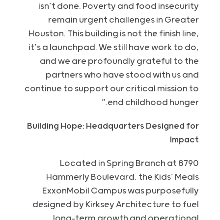
isn’t done. Poverty and food insecurity
remain urgent challenges in Greater
Houston. This building is not the finish line,
it’s a launchpad. We still have work to do,
and we are profoundly grateful to the
partners who have stood with us and
continue to support our critical mission to
end childhood hunger.”
Building Hope: Headquarters Designed for
Impact
Located in Spring Branch at 8790
Hammerly Boulevard, the Kids’ Meals
ExxonMobil Campus was purposefully
designed by Kirksey Architecture to fuel
long-term growth and operational