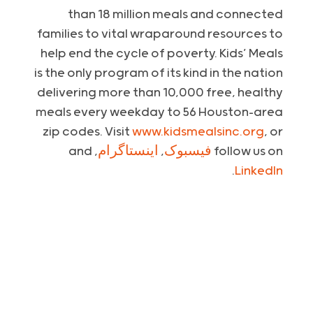
than 18 million meals and connected
families to vital wraparound resources to
help end the cycle of poverty. Kids’ Meals
is the only program of its kind in the nation
delivering more than 10,000 free, healthy
meals every weekday to 56 Houston-area
zip codes. Visit
www.kidsmealsinc.org
, or
, and
اینستاگرام
,
فیسبوک
follow us on
.
LinkedIn
:
Media Contact
Krystal Patout, on behalf of Kids’ Meals
kpatout@piercom.com