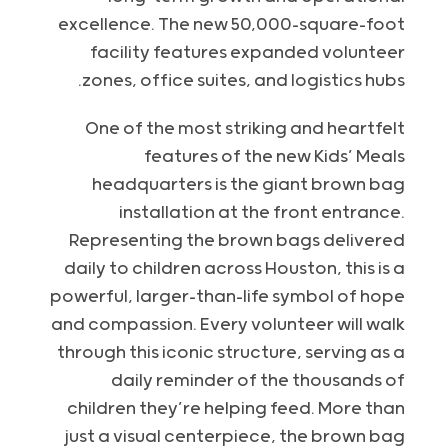
excellence. The new 50,000-square-foot
facility features expanded volunteer
zones, office suites, and logistics hubs.
One of the most striking and heartfelt
features of the new Kids’ Meals
headquarters is the giant brown bag
installation at the front entrance.
Representing the brown bags delivered
daily to children across Houston, this is a
powerful, larger-than-life symbol of hope
and compassion. Every volunteer will walk
through this iconic structure, serving as a
daily reminder of the thousands of
children they’re helping feed. More than
just a visual centerpiece, the brown bag